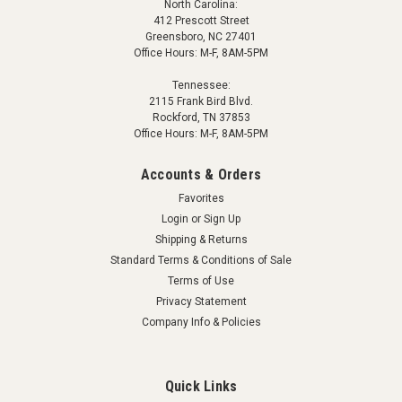
North Carolina:
412 Prescott Street
Greensboro, NC 27401
Office Hours: M-F, 8AM-5PM
Tennessee:
2115 Frank Bird Blvd.
Rockford, TN 37853
Office Hours: M-F, 8AM-5PM
Accounts & Orders
Favorites
Login
or
Sign Up
Shipping & Returns
Standard Terms & Conditions of Sale
Terms of Use
Privacy Statement
Company Info & Policies
Quick Links