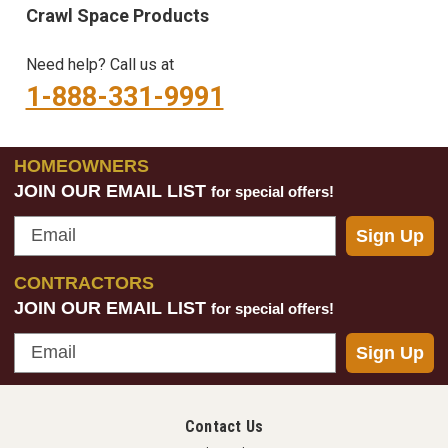
Crawl Space Products
Need help? Call us at
1-888-331-9991
HOMEOWNERS
JOIN OUR EMAIL LIST
for special offers!
Email
Sign Up
CONTRACTORS
JOIN OUR EMAIL LIST
for special offers!
Email
Sign Up
Contact Us