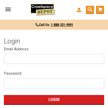
Call Us:
1-888-331-9991
Login
Email Address:
Password: