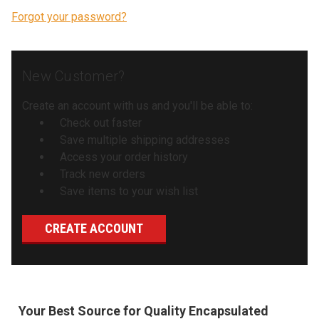
Forgot your password?
New Customer?
Create an account with us and you'll be able to:
Check out faster
Save multiple shipping addresses
Access your order history
Track new orders
Save items to your wish list
CREATE ACCOUNT
Your Best Source for Quality Encapsulated