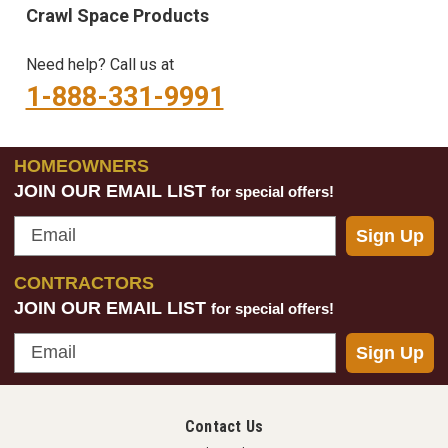
Crawl Space Products
Need help? Call us at
1-888-331-9991
HOMEOWNERS
JOIN OUR EMAIL LIST
for special offers!
Email
Sign Up
CONTRACTORS
JOIN OUR EMAIL LIST
for special offers!
Email
Sign Up
Contact Us