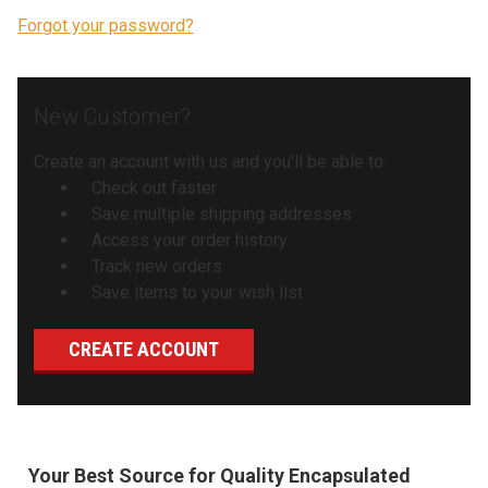
Forgot your password?
New Customer?
Create an account with us and you'll be able to:
Check out faster
Save multiple shipping addresses
Access your order history
Track new orders
Save items to your wish list
CREATE ACCOUNT
Your Best Source for Quality Encapsulated