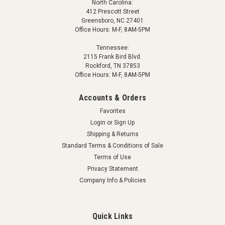
North Carolina:
412 Prescott Street
Greensboro, NC 27401
Office Hours: M-F, 8AM-5PM
Tennessee:
2115 Frank Bird Blvd.
Rockford, TN 37853
Office Hours: M-F, 8AM-5PM
Accounts & Orders
Favorites
Login
or
Sign Up
Shipping & Returns
Standard Terms & Conditions of Sale
Terms of Use
Privacy Statement
Company Info & Policies
Quick Links