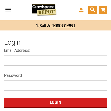
Call Us:
1-888-331-9991
Login
Email Address:
Password: