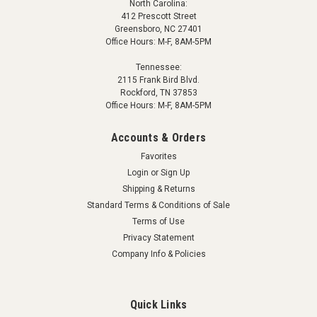
North Carolina:
412 Prescott Street
Greensboro, NC 27401
Office Hours: M-F, 8AM-5PM
Tennessee:
2115 Frank Bird Blvd.
Rockford, TN 37853
Office Hours: M-F, 8AM-5PM
Accounts & Orders
Favorites
Login
or
Sign Up
Shipping & Returns
Standard Terms & Conditions of Sale
Terms of Use
Privacy Statement
Company Info & Policies
Quick Links