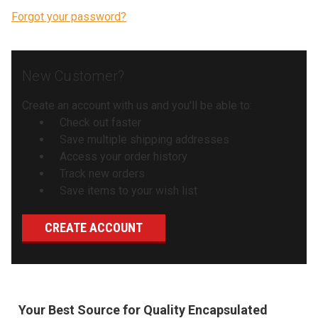
Forgot your password?
New Customer?
Create an account with us and you'll be able to:
Check out faster
Save multiple shipping addresses
Access your order history
Track new orders
Save items to your wish list
CREATE ACCOUNT
Your Best Source for Quality Encapsulated