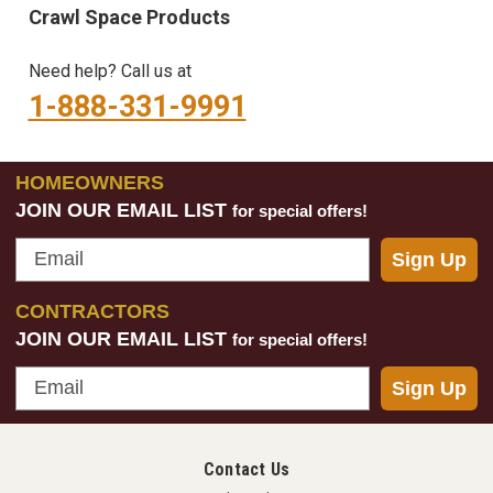
Crawl Space Products
Need help? Call us at
1-888-331-9991
HOMEOWNERS
JOIN OUR EMAIL LIST
for special offers!
Email
Sign Up
CONTRACTORS
JOIN OUR EMAIL LIST
for special offers!
Email
Sign Up
Contact Us