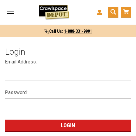
Call Us:
1-888-331-9991
Login
Email Address:
Password: