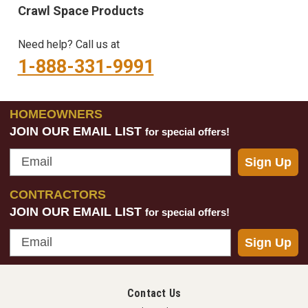
Crawl Space Products
Need help? Call us at
1-888-331-9991
HOMEOWNERS
JOIN OUR EMAIL LIST
for special offers!
Email
Sign Up
CONTRACTORS
JOIN OUR EMAIL LIST
for special offers!
Email
Sign Up
Contact Us