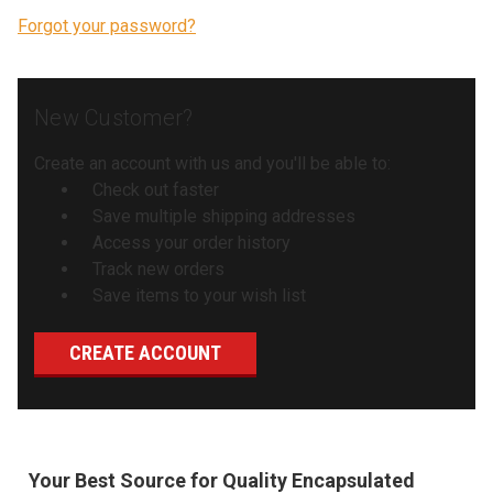
Forgot your password?
New Customer?
Create an account with us and you'll be able to:
Check out faster
Save multiple shipping addresses
Access your order history
Track new orders
Save items to your wish list
CREATE ACCOUNT
Your Best Source for Quality Encapsulated