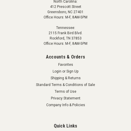
North Carolina:
412 Prescott Street
Greensboro, NC 27401
Office Hours: M-F, 8AM-5PM
Tennessee:
2115 Frank Bird Blvd.
Rockford, TN 37853
Office Hours: M-F, 8AM-5PM
Accounts & Orders
Favorites
Login
or
Sign Up
Shipping & Returns
Standard Terms & Conditions of Sale
Terms of Use
Privacy Statement
Company Info & Policies
Quick Links