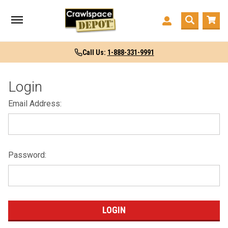
Call Us:
1-888-331-9991
Login
Email Address:
Password: