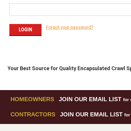
Forgot your password?
Your Best Source for Quality Encapsulated Crawl 
HOMEOWNERS
JOIN OUR EMAIL LIST
for 
CONTRACTORS
JOIN OUR EMAIL LIST
for