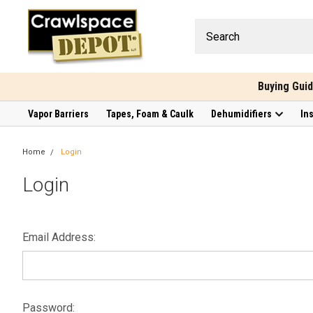
Buying Gui
Vapor Barriers
Tapes, Foam & Caulk
Dehumidifiers
In
Home
Login
Login
Email Address:
Password: