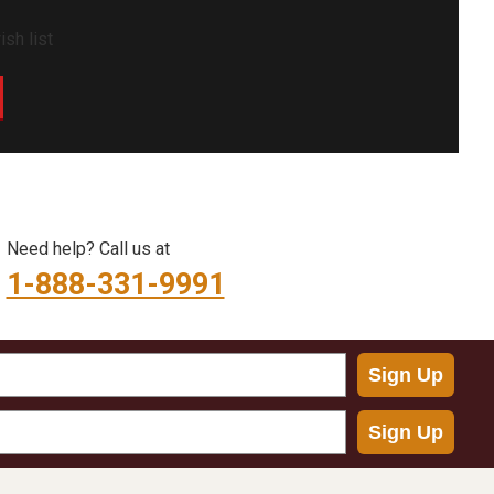
sh list
Need help? Call us at
1-888-331-9991
Sign Up
Sign Up