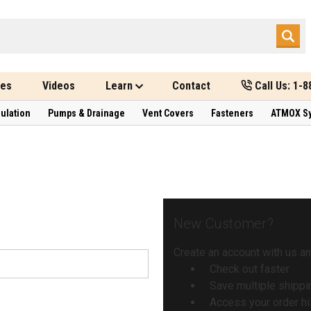
des
Videos
Learn
Contact
Call Us: 1-
sulation
Pumps & Drainage
Vent Covers
Fasteners
ATMOX S
New Customer?
Create an account with us and
Check out faster
Save multiple shipp
Access your order hi