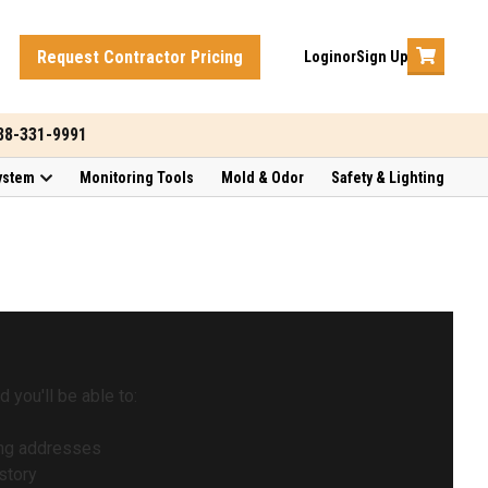
Request Contractor Pricing
Login
or
Sign Up
888-331-9991
ystem
Monitoring Tools
Mold & Odor
Safety & Lighting
 you'll be able to:
ing addresses
story