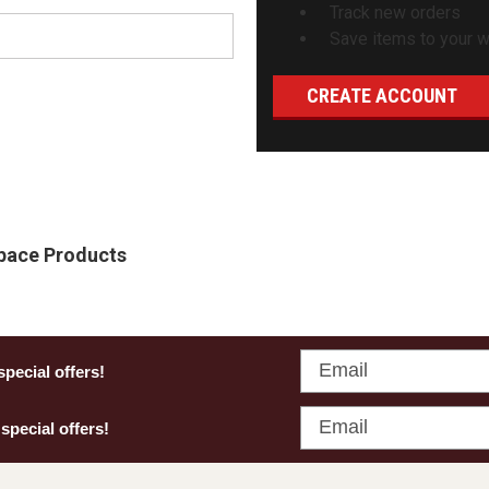
Track new orders
Save items to your wi
CREATE ACCOUNT
Space Products
Email
special offers!
Email
 special offers!