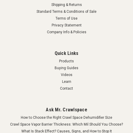
Shipping & Returns
Standard Terms & Conditions of Sale
Terms of Use
Privacy Statement
Company Info & Policies
Quick Links
Products
Buying Guides
Videos
Learn
Contact
Ask Mr. Crawlspace
How to Choose the Right Crawl Space Dehumidifier Size
Crawl Space Vapor Barrier Thickness: Which Mil Should You Choose?
What Is Stack Effect? Causes, Signs, and How to Stop It