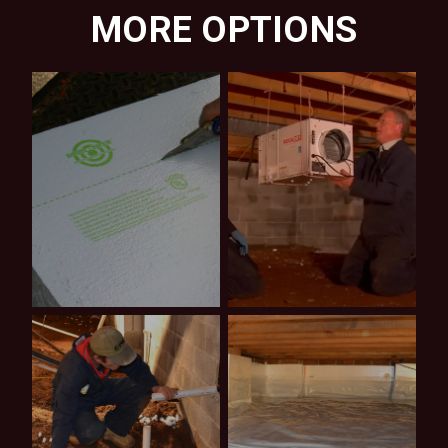
MORE OPTIONS
Shop
Video
Products
Tutorials