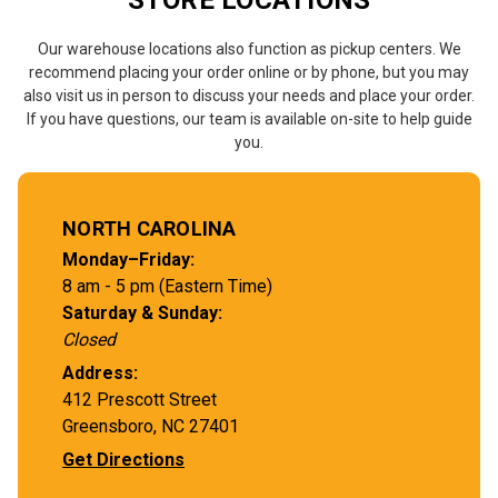
STORE LOCATIONS
Our warehouse locations also function as pickup centers. We
recommend placing your order online or by phone, but you may
also visit us in person to discuss your needs and place your order.
If you have questions, our team is available on-site to help guide
you.
NORTH CAROLINA
Monday–Friday:
8 am - 5 pm (Eastern Time)
Saturday & Sunday:
Closed
Address:
412 Prescott Street
Greensboro, NC 27401
Get Directions