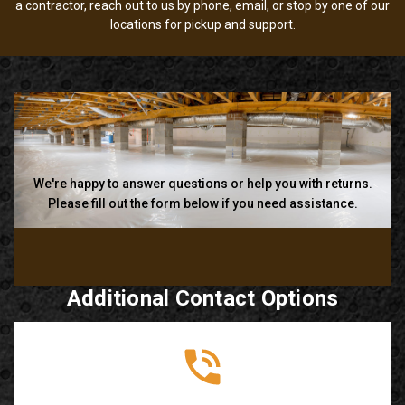
a contractor, reach out to us by phone, email, or stop by one of our
locations for pickup and support.
We're happy to answer questions or help you with returns.
Please fill out the form below if you need assistance.
Additional Contact Options