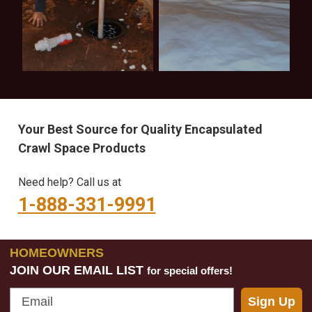
Learning
Inspection
Center
Checklist
Your Best Source for Quality Encapsulated
Crawl Space Products
Need help? Call us at
1-888-331-9991
HOMEOWNERS
JOIN OUR EMAIL LIST
for special offers!
Email
Sign Up