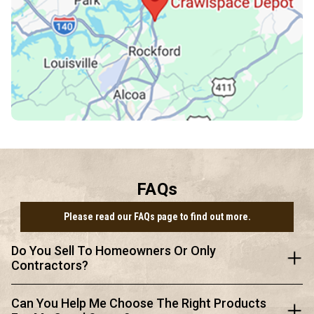
FAQs
Please read our FAQs page to find out more.
Do You Sell To Homeowners Or Only
Contractors?
Can You Help Me Choose The Right Products