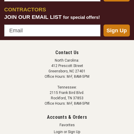
CONTRACTORS
JOIN OUR EMAIL LIST
for special offers!
Email
Sign Up
Contact Us
North Carolina:
412 Prescott Street
Greensboro, NC 27401
Office Hours: M-F, 8AM-5PM
Tennessee:
2115 Frank Bird Blvd.
Rockford, TN 37853
Office Hours: M-F, 8AM-5PM
Accounts & Orders
Favorites
Login
or
Sign Up