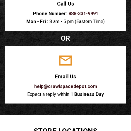
Call Us
Phone Number:
888-331-9991
Mon - Fri :
8 am - 5 pm (Eastern Time)
OR
Email Us
help@crawlspacedepot.com
Expect a reply within
1 Business Day