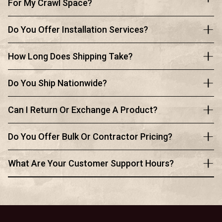
For My Crawl Space?
Do You Offer Installation Services?
How Long Does Shipping Take?
Do You Ship Nationwide?
Can I Return Or Exchange A Product?
Do You Offer Bulk Or Contractor Pricing?
What Are Your Customer Support Hours?