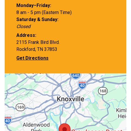
Monday–Friday:
8 am - 5 pm (Eastern Time)
Saturday & Sunday:
Closed
Address:
2115 Frank Bird Blvd.
Rockford, TN 37853
Get Directions