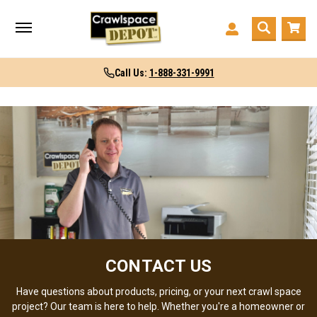
Call Us:
1-888-331-9991
CONTACT US
Have questions about products, pricing, or your next crawl space
project? Our team is here to help. Whether you're a homeowner or