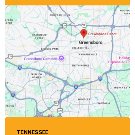
TENNESSEE