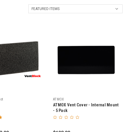
ot
ATMOX
ATMOX Vent Cover - Internal Mount
- 5 Pack