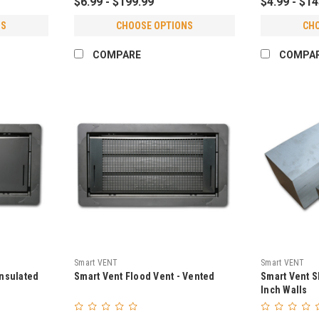
$6.99 - $199.99
$4.99 - $1
NS
CHOOSE OPTIONS
CH
COMPARE
COMPA
Smart VENT
Smart VENT
Insulated
Smart Vent Flood Vent - Vented
Smart Vent S
Inch Walls