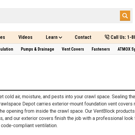
des
Videos
Learn
Contact
Call Us: 1-
sulation
Pumps & Drainage
Vent Covers
Fasteners
ATMOX S
t cold air, moisture, and pests into your crawl space. Sealing t
Crawlspace Depot carries exterior-mount foundation vent covers 
the opening from inside the crawl space. Our VentBlock products 
, and our exterior covers finish the job with a professional look
 code-compliant ventilation.