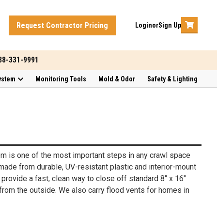
Request Contractor Pricing
Login
or
Sign Up
888-331-9991
ystem
Monitoring Tools
Mold & Odor
Safety & Lighting
hem is one of the most important steps in any crawl space
made from durable, UV-resistant plastic and interior-mount
provide a fast, clean way to close off standard 8" x 16"
 from the outside. We also carry flood vents for homes in