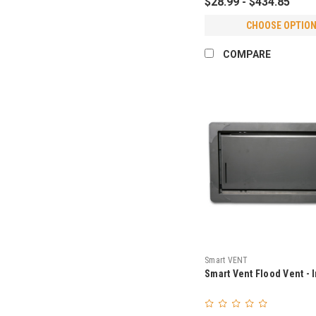
$28.99 - $434.85
CHOOSE OPTIO
COMPARE
Smart VENT
Smart Vent Flood Vent - 