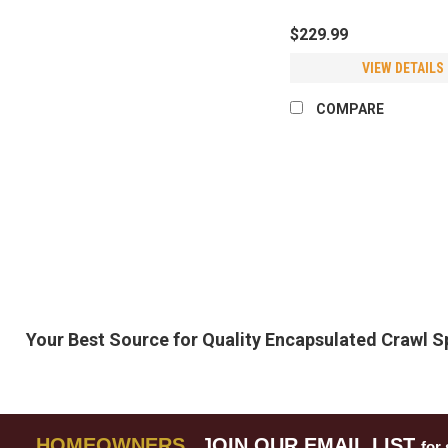
$229.99
VIEW DETAILS
COMPARE
Your Best Source for Quality Encapsulated Crawl 
HOMEOWNERS
JOIN OUR EMAIL LIST
for 