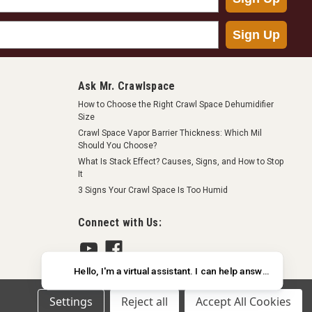
Sign Up
Ask Mr. Crawlspace
ast, clean and effective way to seal foundation vents when
How to Choose the Right Crawl Space Dehumidifier
 space. The plus version of this product has a screen
Size
perior protection...
Crawl Space Vapor Barrier Thickness: Which Mil
Should You Choose?
What Is Stack Effect? Causes, Signs, and How to Stop
It
3 Signs Your Crawl Space Is Too Humid
RE
Connect with Us:
Settings
Reject all
Accept All Cookies
ast, clean and effective way to seal foundation vents when