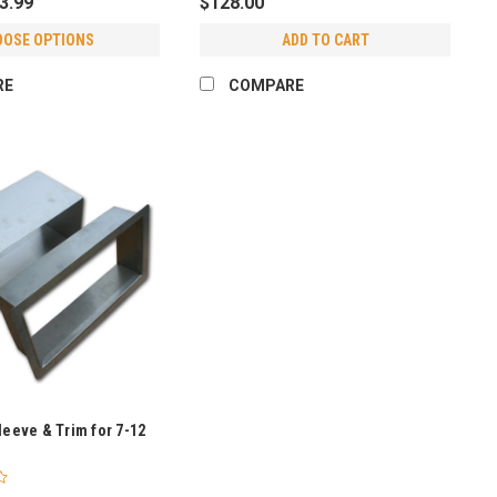
43.99
$128.00
OOSE OPTIONS
ADD TO CART
RE
COMPARE
leeve & Trim for 7-12