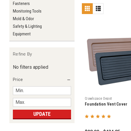
Fasteners
Monitoring Tools
Mold & Odor
Safety & Lighting
Equipment
Refine By
No filters applied
Price
Crawlspace Depot
Foundation Vent Cover
UPDATE