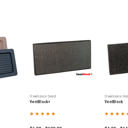
Crawlspace Depot
Crawlspace Dep
VentBlock+
VentBlock