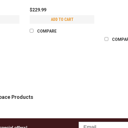
$229.99
ADD TO CART
COMPARE
COMPA
Crawlspace Depot
Foundation Vent Cover
Seal off old foundation vents quickl
Cover. Made in North Carolina and mol
Space Products
designed specifically for homes transit
$28.99 - $434.85
CHOOSE OPTIONS
COMPA
Email
special offers!