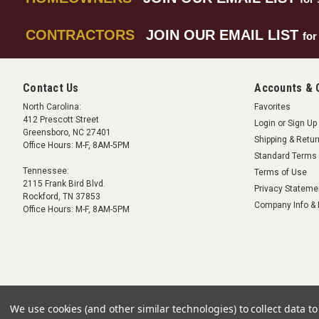
CONTRACTORS
JOIN OUR EMAIL LIST
for
Contact Us
Accounts & 
North Carolina:
Favorites
412 Prescott Street
Login
or
Sign Up
Greensboro, NC 27401
Shipping & Retu
Office Hours: M-F, 8AM-5PM
Standard Terms 
Tennessee:
Terms of Use
2115 Frank Bird Blvd.
Privacy Stateme
Rockford, TN 37853
Company Info & 
Office Hours: M-F, 8AM-5PM
We use cookies (and other similar technologies) to collect data 
©
2026
Crawlspace Depot
|
Sitemap
|
Premium
BigCommerce
Theme by
Lo