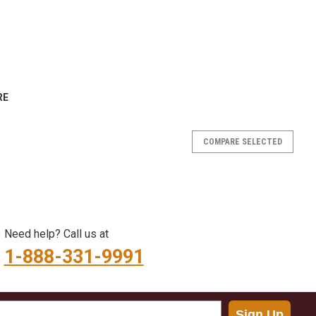
RE
COMPARE SELECTED
y and cleanly with the Crawlspace Depot Foundation Vent
ded from durable, UV-resistant plastic, this vent cover is
Need help? Call us at
ioning to a fully...
1-888-331-9991
RE
Sign Up