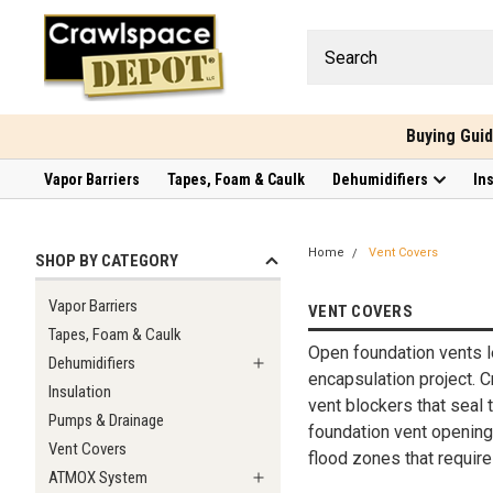
Buying Gui
Vapor Barriers
Tapes, Foam & Caulk
Dehumidifiers
In
Home
Vent Covers
SHOP BY CATEGORY
Vapor Barriers
VENT COVERS
Tapes, Foam & Caulk
Open foundation vents le
Dehumidifiers
encapsulation project. 
Insulation
vent blockers that seal 
Pumps & Drainage
foundation vent openings
Vent Covers
flood zones that require
ATMOX System