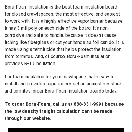
Bora-Foam insulation is the best foam insulation board
for closed crawlspaces, the most effective, and easiest
to work with. It is a highly effective vapor barrier because
it has 3 mil poly on each side of the board. It’s non-
corrosive and safe to handle, because it doesn’t cause
itching like fiberglass or cut your hands as foil can do. It is
made using a termiticide that helps protect the insulation
from termites. And, of course, Bora-Foam insulation
provides R-10 insulation.
For foam insulation for your crawlspace that’s easy to
install and provides superior protection against moisture
and termites, order Bora-Foam insulation boards today.
To order Bora-Foam, call us at 888-331-9991 because
the low density freight calculation can’t be made
through our website.