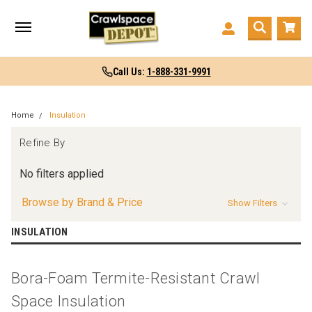
Call Us:
1-888-331-9991
Home
Insulation
Refine By
No filters applied
Browse by Brand & Price
Show Filters
INSULATION
Bora-Foam Termite-Resistant Crawl
Space Insulation