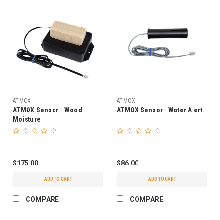
ATMOX
ATMOX
ATMOX Sensor - Wood
ATMOX Sensor - Water Alert
Moisture
$175.00
$86.00
ADD TO CART
ADD TO CART
COMPARE
COMPARE