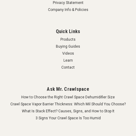
Privacy Statement
Company Info & Policies
Quick Links
Products
Buying Guides
Videos
Learn
Contact
Ask Mr. Crawlspace
How to Choose the Right Crawl Space Dehumidifier Size
Crawl Space Vapor Barrier Thickness: Which Mil Should You Choose?
What Is Stack Effect? Causes, Signs, and How to Stop It
3 Signs Your Crawl Space Is Too Humid