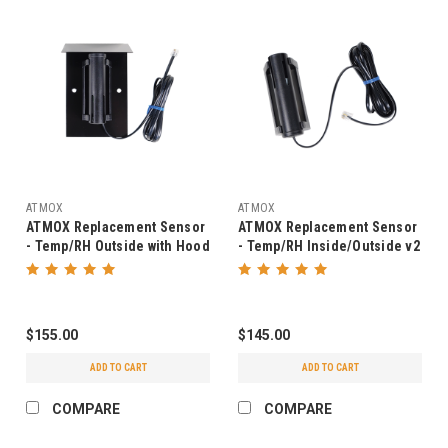
ATMOX
ATMOX
ATMOX Replacement Sensor
ATMOX Replacement Sensor
- Temp/RH Outside with Hood
- Temp/RH Inside/Outside v2
v2
$155.00
$145.00
ADD TO CART
ADD TO CART
COMPARE
COMPARE