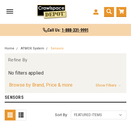
Call Us:
1-888-331-9991
Home
ATMOX System
Sensors
Refine By
No filters applied
Browse by Brand, Price & more
Show Filters
SENSORS
Sort By: