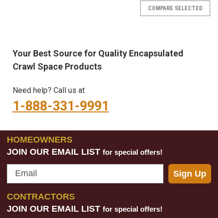
COMPARE SELECTED
Your Best Source for Quality Encapsulated
Crawl Space Products
Need help? Call us at
1-888-331-9991
HOMEOWNERS
JOIN OUR EMAIL LIST
for special offers!
Email
Sign Up
CONTRACTORS
JOIN OUR EMAIL LIST
for special offers!