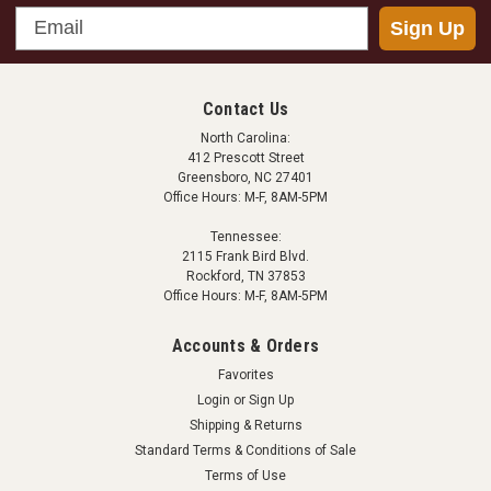
Email
Sign Up
ATMOX
ATMOX Sensor - Wood Moisture
This wood moisture sensor works with an ATMOX
Contact Us
controller to provide information on corresponding
North Carolina:
wood moisture content in the wood of the house. This
412 Prescott Street
Greensboro, NC 27401
information is shown on the controller display and can
Office Hours: M-F, 8AM-5PM
trigger an alert if wood moisture content is too...
Tennessee:
2115 Frank Bird Blvd.
Rockford, TN 37853
Office Hours: M-F, 8AM-5PM
$175.00
Accounts & Orders
ADD TO CART
Favorites
COMPARE
Login
or
Sign Up
Shipping & Returns
Standard Terms & Conditions of Sale
Terms of Use