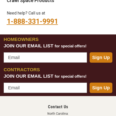
Crawl Space Products
Need help? Call us at
1-888-331-9991
HOMEOWNERS
JOIN OUR EMAIL LIST
for special offers!
Email
Sign Up
CONTRACTORS
JOIN OUR EMAIL LIST
for special offers!
Email
Sign Up
Contact Us
North Carolina: