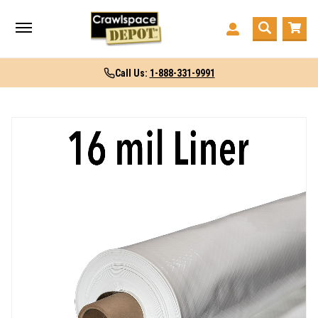
Call Us:
1-888-331-9991