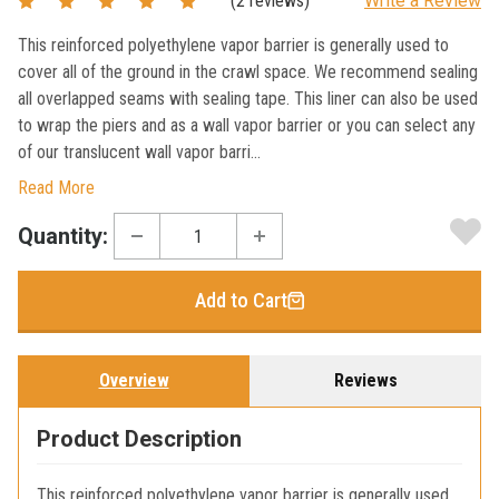
(2 reviews)
Write a Review
This reinforced polyethylene vapor barrier is generally used to
cover all of the ground in the crawl space. We recommend sealing
all overlapped seams with sealing tape. This liner can also be used
to wrap the piers and as a wall vapor barrier or you can select any
of our translucent wall vapor barri...
Read More
Current
Quantity:
Stock:
Add to Cart
Overview
Reviews
Product Description
This reinforced polyethylene vapor barrier is generally used