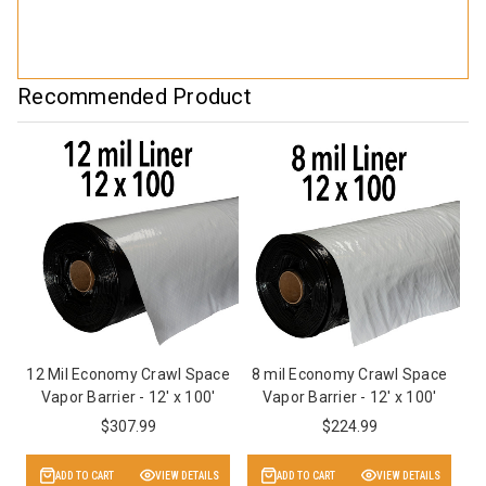
Recommended Product
12 Mil Economy Crawl Space
8 mil Economy Crawl Space
Vapor Barrier - 12' x 100'
Vapor Barrier - 12' x 100'
$307.99
$224.99
ADD TO CART
VIEW DETAILS
ADD TO CART
VIEW DETAILS