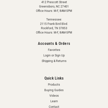
412 Prescott Street
Greensboro, NC 27401
Office Hours: M-F, 8AM-5PM
Tennessee:
2115 Frank Bird Blvd.
Rockford, TN 37853
Office Hours: M-F, 8AM-5PM
Accounts & Orders
Favorites
Login
or
Sign Up
Shipping & Returns
Quick Links
Products
Buying Guides
Videos
Learn
Contact