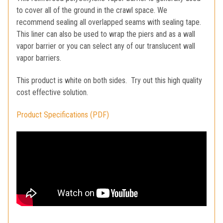
to cover all of the ground in the crawl space. We
recommend sealing all overlapped seams with sealing tape.
This liner can also be used to wrap the piers and as a wall
vapor barrier or you can select any of our translucent wall
vapor barriers.
This product is white on both sides. Try out this high quality
cost effective solution.
Product Specifications (PDF)