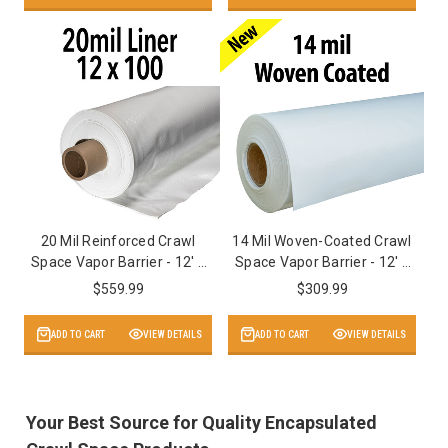
20 Mil Reinforced Crawl
14 Mil Woven-Coated Crawl
Space Vapor Barrier - 12' x
Space Vapor Barrier - 12' x
100'
100'
$559.99
$309.99
ADD TO CART
VIEW DETAILS
ADD TO CART
VIEW DETAILS
Your Best Source for Quality Encapsulated