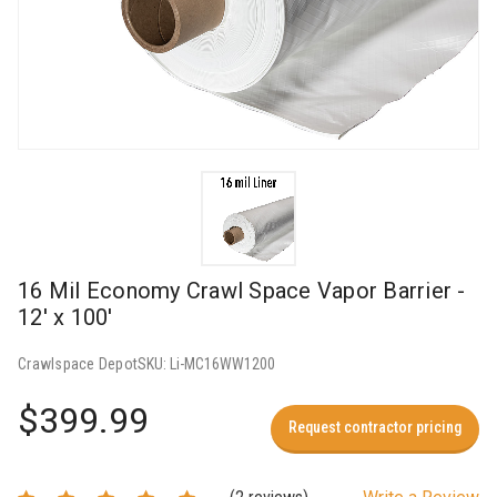
16 Mil Economy Crawl Space Vapor Barrier -
12' x 100'
Crawlspace Depot
SKU:
Li-MC16WW1200
$399.99
Request contractor pricing