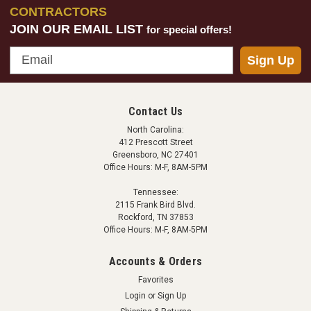
CONTRACTORS
JOIN OUR EMAIL LIST
for special offers!
Email
Sign Up
NPD Battery - Rechargeable 18 Volt Lithium Ion
Quick Battery - Rechargeable 18 Volt Lithium-Ion
Battery Compatible with both the Eliminator and Boss
Contact Us
Pro series. 2.2 Amp Hours Weight: 0.8lbs NPD Quick
North Carolina:
Battery Charger - 120 Volt is sold separtely.
412 Prescott Street
Greensboro, NC 27401
Office Hours: M-F, 8AM-5PM
Tennessee:
$132.95
2115 Frank Bird Blvd.
Rockford, TN 37853
ADD TO CART
Office Hours: M-F, 8AM-5PM
COMPARE
Accounts & Orders
Favorites
Login
or
Sign Up