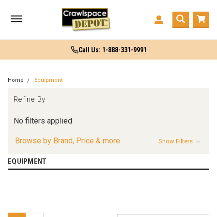
Call Us:
1-888-331-9991
Home
Equipment
Refine By
No filters applied
Browse by Brand, Price & more
Show Filters
EQUIPMENT