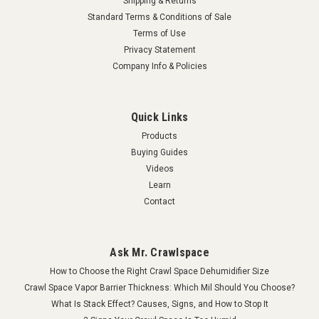
Shipping & Returns
Standard Terms & Conditions of Sale
Terms of Use
Privacy Statement
Company Info & Policies
Quick Links
Products
Buying Guides
Videos
Learn
Contact
Ask Mr. Crawlspace
How to Choose the Right Crawl Space Dehumidifier Size
Crawl Space Vapor Barrier Thickness: Which Mil Should You Choose?
What Is Stack Effect? Causes, Signs, and How to Stop It