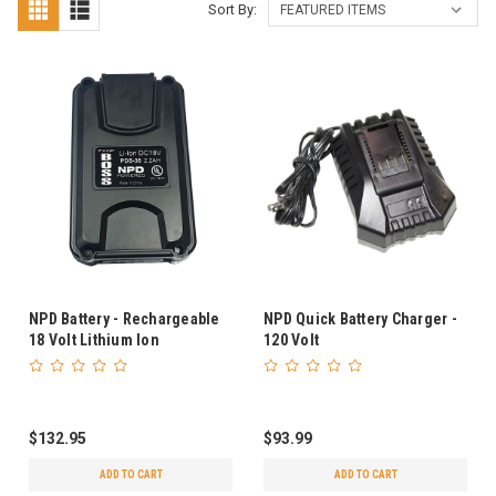
Sort By:
NPD Battery - Rechargeable
NPD Quick Battery Charger -
18 Volt Lithium Ion
120 Volt
$132.95
$93.99
ADD TO CART
ADD TO CART