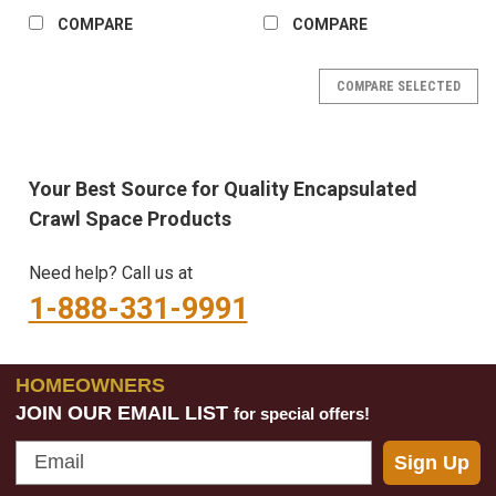
COMPARE
COMPARE
COMPARE SELECTED
Your Best Source for Quality Encapsulated
Crawl Space Products
Need help? Call us at
1-888-331-9991
HOMEOWNERS
JOIN OUR EMAIL LIST
for special offers!
Email
Sign Up