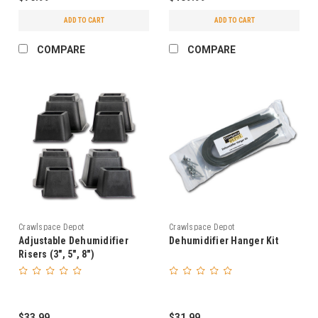
ADD TO CART
ADD TO CART
COMPARE
COMPARE
Crawlspace Depot
Crawlspace Depot
Adjustable Dehumidifier
Dehumidifier Hanger Kit
Risers (3", 5", 8")
$33.99
$31.99