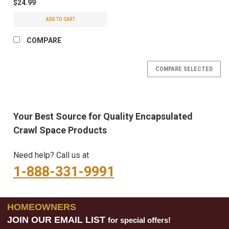
$24.99
ADD TO CART
COMPARE
COMPARE SELECTED
Your Best Source for Quality Encapsulated
Crawl Space Products
Need help? Call us at
1-888-331-9991
HOMEOWNERS
JOIN OUR EMAIL LIST
for special offers!