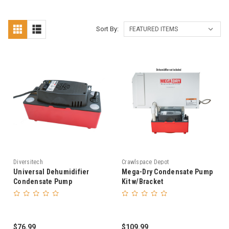
Sort By:
Diversitech
Crawlspace Depot
Universal Dehumidifier
Mega-Dry Condensate Pump
Condensate Pump
Kit w/Bracket
$76.99
$109.99