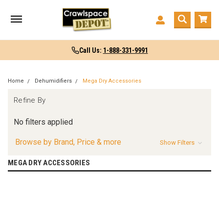
Call Us:
1-888-331-9991
Home
Dehumidifiers
Mega Dry Accessories
Refine By
No filters applied
Browse by Brand, Price & more
Show Filters
MEGA DRY ACCESSORIES