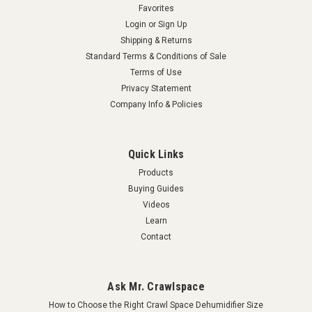
Favorites
COMPARE
Login
or
Sign Up
Shipping & Returns
Standard Terms & Conditions of Sale
Terms of Use
Privacy Statement
Company Info & Policies
Quick Links
Products
Buying Guides
Videos
Learn
Contact
Ask Mr. Crawlspace
How to Choose the Right Crawl Space Dehumidifier Size