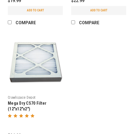
$19.99
$22.99
ADD TO CART
ADD TO CART
COMPARE
COMPARE
Crawlspace Depot
Mega Dry CS70 Filter
(12"x12"x2")