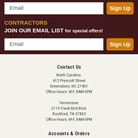
Email
Sign Up
CONTRACTORS
JOIN OUR EMAIL LIST
for special offers!
Email
Sign Up
Diversitech
Universal Dehumidifier Condensate Pump
This 96 gph universal condensate pump is great for
Contact Us
use with a variety of different dehumidifiers including
North Carolina:
AprilAire, Santa Fe and Mega-Dry units. Easy
412 Prescott Street
Greensboro, NC 27401
installation, effective design. This model comes with
Office Hours: M-F, 8AM-5PM
20' of tubing. Specifications: Rated Voltage:...
Tennessee:
2115 Frank Bird Blvd.
Rockford, TN 37853
Office Hours: M-F, 8AM-5PM
$76.99
Accounts & Orders
ADD TO CART