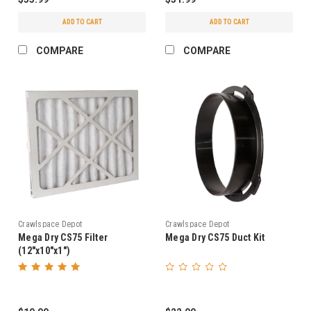
ADD TO CART
ADD TO CART
COMPARE
COMPARE
Crawlspace Depot
Crawlspace Depot
Mega Dry CS75 Filter
Mega Dry CS75 Duct Kit
(12"x10"x1")