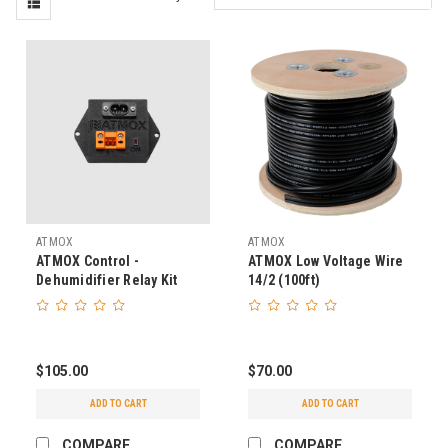
ATMOX
ATMOX
ATMOX Control -
ATMOX Low Voltage Wire
Dehumidifier Relay Kit
14/2 (100ft)
(AprilAire E-Series/Santa
Fe Oasis)
$105.00
$70.00
ADD TO CART
ADD TO CART
COMPARE
COMPARE