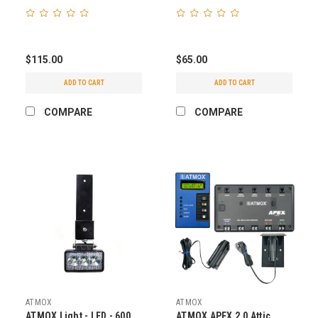
$115.00
$65.00
ADD TO CART
ADD TO CART
COMPARE
COMPARE
ATMOX
ATMOX
ATMOX Light - LED - 600
ATMOX APEX 2.0 Attic