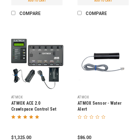
ADD TO CART
ADD TO CART
COMPARE
COMPARE
ATMOX
ATMOX
ATMOX ACE 2.0
ATMOX Sensor - Water
Crawlspace Control Set
Alert
$1,325.00
$86.00