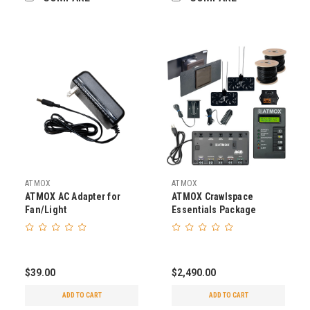
ATMOX
ATMOX
ATMOX AC Adapter for
ATMOX Crawlspace
Fan/Light
Essentials Package
$39.00
$2,490.00
ADD TO CART
ADD TO CART