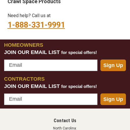
Crawl Space Products
Need help? Call us at
1-888-331-9991
HOMEOWNERS
JOIN OUR EMAIL LIST
for special offers!
Email
Sign Up
CONTRACTORS
JOIN OUR EMAIL LIST
for special offers!
Email
Sign Up
Contact Us
North Carolina: