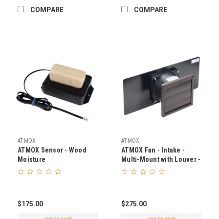
COMPARE
COMPARE
ATMOX
ATMOX
ATMOX Sensor - Wood
ATMOX Fan - Intake -
Moisture
Multi-Mount with Louver -
225 CFM
$175.00
$275.00