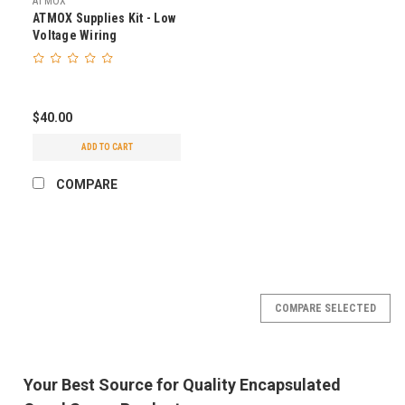
ATMOX
ATMOX Supplies Kit - Low
Voltage Wiring
$40.00
ADD TO CART
COMPARE
COMPARE SELECTED
Your Best Source for Quality Encapsulated