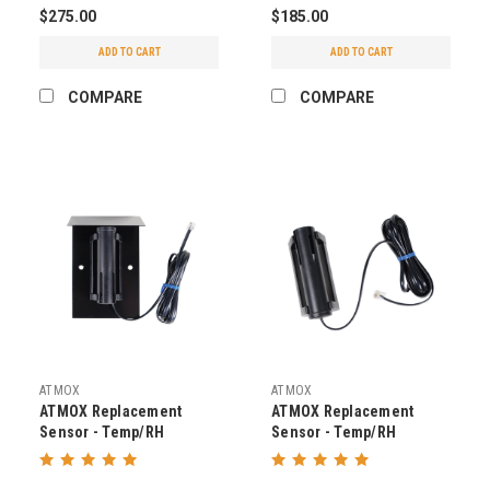
$275.00
$185.00
ADD TO CART
ADD TO CART
COMPARE
COMPARE
ATMOX
ATMOX
ATMOX Replacement
ATMOX Replacement
Sensor - Temp/RH
Sensor - Temp/RH
Outside with Hood v2
Inside/Outside v2