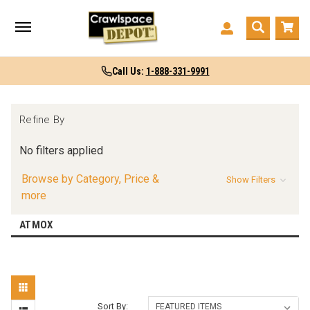
Call Us:
1-888-331-9991
Refine By
No filters applied
Browse by Category, Price &
Show Filters
more
ATMOX
Sort By: