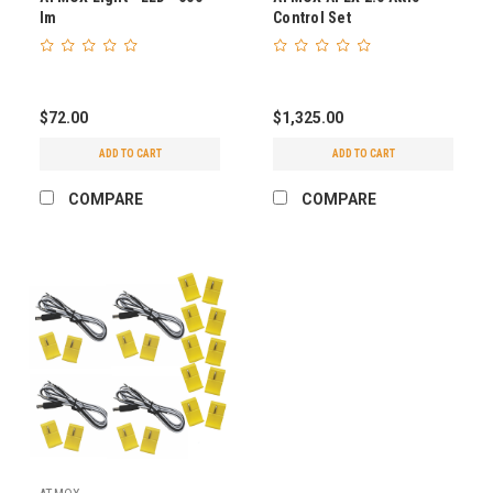
lm
Control Set
$72.00
$1,325.00
ADD TO CART
ADD TO CART
COMPARE
COMPARE