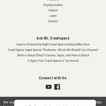
Buying Guides
Videos
Learn
Contact
Ask Mr. Crawlspace
How to Choose the Right Crawl Space Dehumidifier Size
Crawl Space Vapor Barrier Thickness: Which Mil Should You Choose?
What Is Stack Effect? Causes, Signs, and How to Stop It
3 Signs Your Crawl Space Is Too Humid
Connect with Us:
We use cookies (and other similar technologies) to collect data