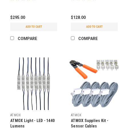
$295.00
$128.00
ADD TO CART
ADD TO CART
COMPARE
COMPARE
ATMOX
ATMOX
ATMOX Light - LED - 1440
ATMOX Supplies Kit -
Lumens
Sensor Cables