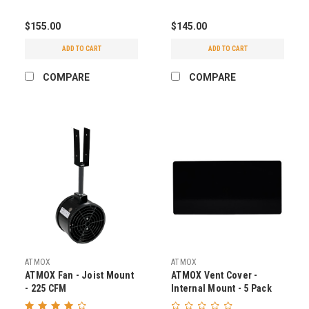
$155.00
$145.00
ADD TO CART
ADD TO CART
COMPARE
COMPARE
ATMOX
ATMOX
ATMOX Fan - Joist Mount
ATMOX Vent Cover -
- 225 CFM
Internal Mount - 5 Pack