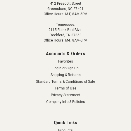
412 Prescott Street
Greensboro, NC 27401
Office Hours: M-F, 8AM-5PM
Tennessee:
2115 Frank Bird Blvd.
Rockford, TN 37853
Office Hours: M-F, 8AM-5PM
Accounts & Orders
Favorites
Login
or
Sign Up
Shipping & Returns
Standard Terms & Conditions of Sale
Terms of Use
Privacy Statement
Company Info & Policies
Quick Links
Products