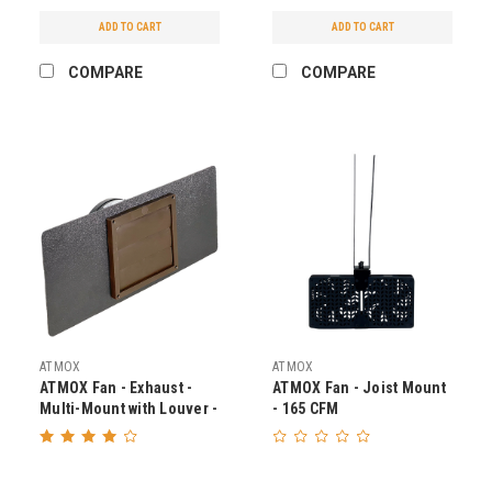
ADD TO CART
ADD TO CART
COMPARE
COMPARE
ATMOX
ATMOX
ATMOX Fan - Exhaust -
ATMOX Fan - Joist Mount
Multi-Mount with Louver -
- 165 CFM
225 CFM