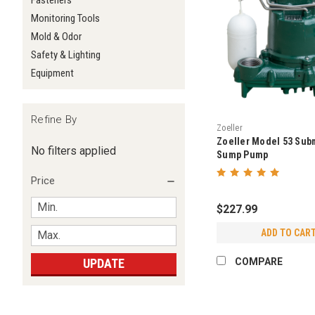
Fasteners
Monitoring Tools
Mold & Odor
Safety & Lighting
Equipment
Refine By
Zoeller
Zoeller Model 53 Sub
No filters applied
Sump Pump
Price
$227.99
ADD TO CAR
UPDATE
COMPARE