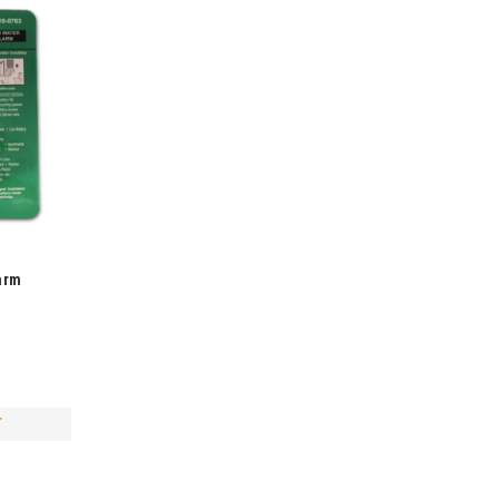
arm
T