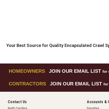
Your Best Source for Quality Encapsulated Crawl 
HOMEOWNERS
JOIN OUR EMAIL LIST
for 
CONTRACTORS
JOIN OUR EMAIL LIST
for
Contact Us
Accounts & 
North Carolina:
Favorites