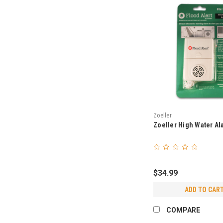
Zoeller
Zoeller High Water Al
$34.99
ADD TO CAR
COMPARE