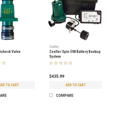
Zoeller
icheck Valve
Zoeller Spin 508 Battery Backup
System
$435.99
ADD TO CART
ADD TO CART
ARE
COMPARE