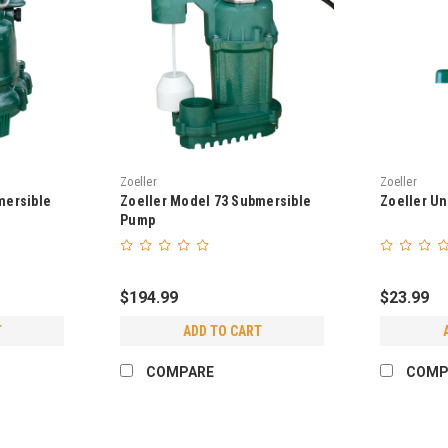
Zoeller
Zoeller
mersible
Zoeller Model 73 Submersible
Zoeller Un
Pump
$194.99
$23.99
T
ADD TO CART
COMPARE
COMP