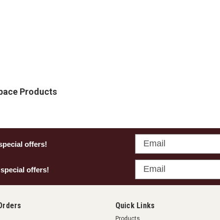
Space Products
Email
special offers!
Email
 special offers!
Orders
Quick Links
Products