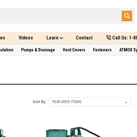
des
Videos
Learn
Contact
Call Us: 1-
sulation
Pumps & Drainage
Vent Covers
Fasteners
ATMOX S
Sort By: