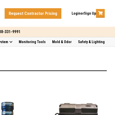
Request Contractor Pricing
Login
or
Sign Up
888-331-9991
ystem
Monitoring Tools
Mold & Odor
Safety & Lighting