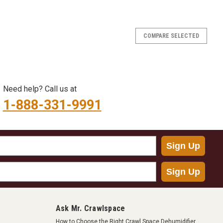
COMPARE SELECTED
Need help? Call us at
1-888-331-9991
Sign Up
Sign Up
Ask Mr. Crawlspace
How to Choose the Right Crawl Space Dehumidifier