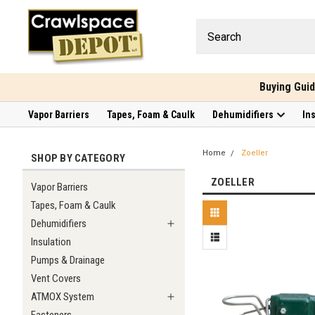
Buying Gui
Vapor Barriers
Tapes, Foam & Caulk
Dehumidifiers
In
Home
Zoeller
SHOP BY CATEGORY
ZOELLER
Vapor Barriers
Tapes, Foam & Caulk
Dehumidifiers
Insulation
Pumps & Drainage
Vent Covers
ATMOX System