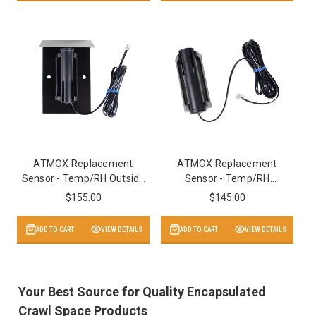
ATMOX Replacement
ATMOX Replacement
Sensor - Temp/RH Outside
Sensor - Temp/RH
with Hood v2
Inside/Outside v2
$155.00
$145.00
ADD TO CART
VIEW DETAILS
ADD TO CART
VIEW DETAILS
Your Best Source for Quality Encapsulated
Crawl Space Products