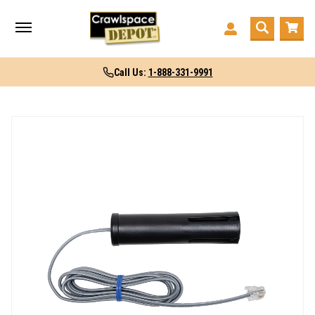
Call Us:
1-888-331-9991