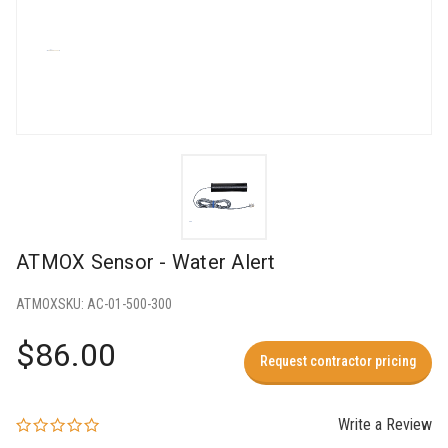
ATMOX Sensor - Water Alert
ATMOX
SKU:
AC-01-500-300
$86.00
Request contractor pricing
Write a Review