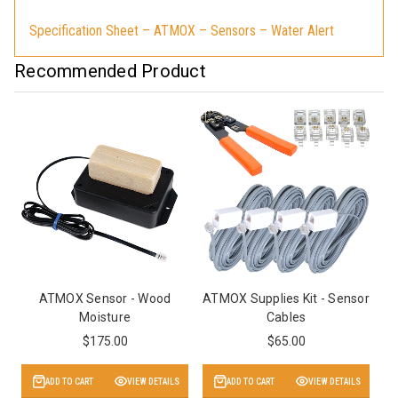
Specification Sheet – ATMOX – Sensors – Water Alert
Recommended Product
ATMOX Sensor - Wood
ATMOX Supplies Kit - Sensor
Moisture
Cables
$175.00
$65.00
ADD TO CART
VIEW DETAILS
ADD TO CART
VIEW DETAILS