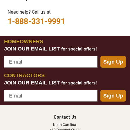
Need help? Call us at
1-888-331-9991
HOMEOWNERS
JOIN OUR EMAIL LIST
for special offers!
Email
Sign Up
CONTRACTORS
JOIN OUR EMAIL LIST
for special offers!
Email
Sign Up
Contact Us
North Carolina: