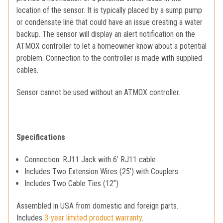
location of the sensor. It is typically placed by a sump pump
or condensate line that could have an issue creating a water
backup. The sensor will display an alert notification on the
ATMOX controller to let a homeowner know about a potential
problem. Connection to the controller is made with supplied
cables.
Sensor cannot be used without an ATMOX controller.
Specifications
Connection: RJ11 Jack with 6’ RJ11 cable
Includes Two Extension Wires (25’) with Couplers
Includes Two Cable Ties (12”)
Assembled in USA from domestic and foreign parts.
Includes
3-year limited product warranty
.