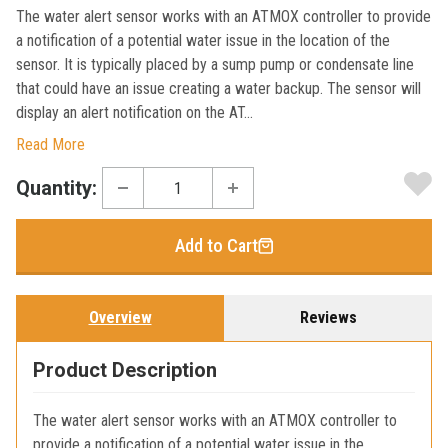
The water alert sensor works with an ATMOX controller to provide
a notification of a potential water issue in the location of the
sensor. It is typically placed by a sump pump or condensate line
that could have an issue creating a water backup. The sensor will
display an alert notification on the AT...
Read More
Current
Quantity:
Stock:
Add to Cart
Overview
Reviews
Product Description
The water alert sensor works with an ATMOX controller to
provide a notification of a potential water issue in the