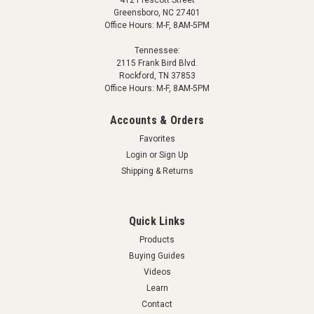
412 Prescott Street
Greensboro, NC 27401
Office Hours: M-F, 8AM-5PM
Tennessee:
2115 Frank Bird Blvd.
Rockford, TN 37853
Office Hours: M-F, 8AM-5PM
Accounts & Orders
Favorites
Login
or
Sign Up
Shipping & Returns
Quick Links
Products
Buying Guides
Videos
Learn
Contact