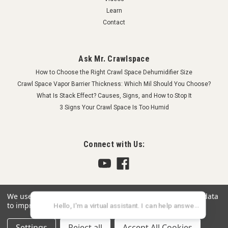
Learn
Contact
Ask Mr. Crawlspace
How to Choose the Right Crawl Space Dehumidifier Size
Crawl Space Vapor Barrier Thickness: Which Mil Should You Choose?
What Is Stack Effect? Causes, Signs, and How to Stop It
3 Signs Your Crawl Space Is Too Humid
Connect with Us:
We use cookies (and other similar technologies) to collect data
to improve your shopping experience.
Settings
Reject all
Accept All Cookies
©
2026
Crawlspace Depot
|
Sitemap
|