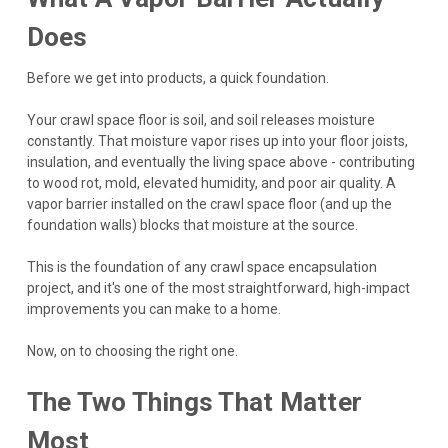
Does
Before we get into products, a quick foundation.
Your crawl space floor is soil, and soil releases moisture
constantly. That moisture vapor rises up into your floor joists,
insulation, and eventually the living space above - contributing
to wood rot, mold, elevated humidity, and poor air quality. A
vapor barrier installed on the crawl space floor (and up the
foundation walls) blocks that moisture at the source.
This is the foundation of any crawl space encapsulation
project, and it's one of the most straightforward, high-impact
improvements you can make to a home.
Now, on to choosing the right one.
The Two Things That Matter
Most