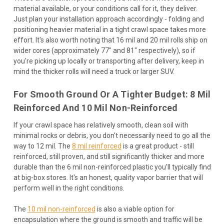
material available, or your conditions call for it, they deliver.
Just plan your installation approach accordingly - folding and
positioning heavier material in a tight crawl space takes more
effort. It's also worth noting that 16 mil and 20 mil rolls ship on
wider cores (approximately 77" and 81" respectively), so if
you're picking up locally or transporting after delivery, keep in
mind the thicker rolls will need a truck or larger SUV.
For Smooth Ground Or A Tighter Budget: 8 Mil
Reinforced And 10 Mil Non-Reinforced
If your crawl space has relatively smooth, clean soil with
minimal rocks or debris, you don't necessarily need to go all the
way to 12 mil. The
8 mil reinforced
is a great product - still
reinforced, still proven, and still significantly thicker and more
durable than the 6 mil non-reinforced plastic you'll typically find
at big-box stores. It's an honest, quality vapor barrier that will
perform well in the right conditions.
The
10 mil non-reinforced
is also a viable option for
encapsulation where the ground is smooth and traffic will be