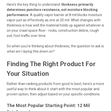
Here's the key thing to understand:
thickness primarily
determines puncture resistance, not moisture blocking
performance.
A quality vapor barrier at 8 mil blocks moisture
vapor just as effectively as one at 20 mil. What changes with
thickness is how well the material holds up against whatever is
on your crawl space floor - rocks, construction debris, rough
soil, foot traffic over time.
So when you're thinking about thickness, the question to ask is:
what am I laying this down on?
Finding The Right Product For
Your Situation
Rather than ranking products from good to best, here's a more
useful way to think about it: start with the most popular and
proven option, then adjust based on your specific conditions.
The Most Popular Starting Point: 12 Mil