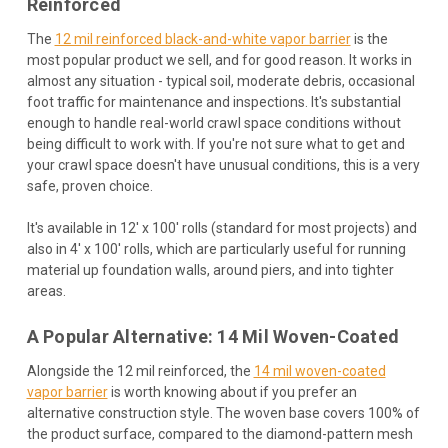
Reinforced
The
12 mil reinforced black-and-white vapor barrier
is the
most popular product we sell, and for good reason. It works in
almost any situation - typical soil, moderate debris, occasional
foot traffic for maintenance and inspections. It's substantial
enough to handle real-world crawl space conditions without
being difficult to work with. If you're not sure what to get and
your crawl space doesn't have unusual conditions, this is a very
safe, proven choice.
It's available in 12' x 100' rolls (standard for most projects) and
also in 4' x 100' rolls, which are particularly useful for running
material up foundation walls, around piers, and into tighter
areas.
A Popular Alternative: 14 Mil Woven-Coated
Alongside the 12 mil reinforced, the
14 mil woven-coated
vapor barrier
is worth knowing about if you prefer an
alternative construction style. The woven base covers 100% of
the product surface, compared to the diamond-pattern mesh