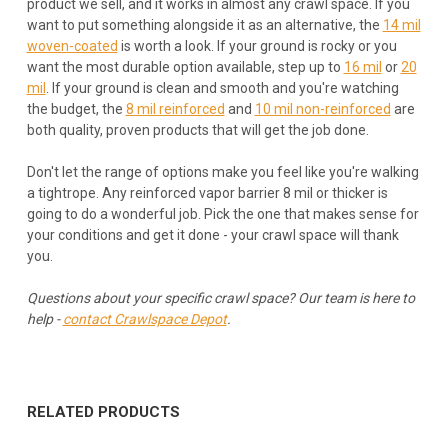
product we sell, and it works in almost any crawl space. If you
want to put something alongside it as an alternative, the
14 mil
woven-coated
is worth a look. If your ground is rocky or you
want the most durable option available, step up to
16 mil
or
20
mil
. If your ground is clean and smooth and you're watching
the budget, the
8 mil reinforced
and
10 mil non-reinforced
are
both quality, proven products that will get the job done.
Don't let the range of options make you feel like you're walking
a tightrope. Any reinforced vapor barrier 8 mil or thicker is
going to do a wonderful job. Pick the one that makes sense for
your conditions and get it done - your crawl space will thank
you.
Questions about your specific crawl space? Our team is here to
help -
contact Crawlspace Depot
.
RELATED PRODUCTS