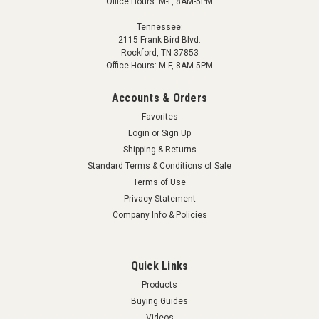
Office Hours: M-F, 8AM-5PM
Tennessee:
2115 Frank Bird Blvd.
Rockford, TN 37853
Office Hours: M-F, 8AM-5PM
Accounts & Orders
Favorites
Login
or
Sign Up
Shipping & Returns
Standard Terms & Conditions of Sale
Terms of Use
Privacy Statement
Company Info & Policies
Quick Links
Products
Buying Guides
Videos