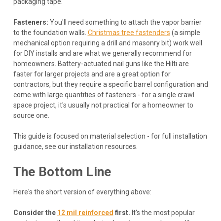
packaging tape.
Fasteners:
You'll need something to attach the vapor barrier
to the foundation walls.
Christmas tree fastenders
(a simple
mechanical option requiring a drill and masonry bit) work well
for DIY installs and are what we generally recommend for
homeowners. Battery-actuated nail guns like the Hilti are
faster for larger projects and are a great option for
contractors, but they require a specific barrel configuration and
come with large quantities of fasteners - for a single crawl
space project, it's usually not practical for a homeowner to
source one.
This guide is focused on material selection - for full installation
guidance, see our installation resources.
The Bottom Line
Here's the short version of everything above:
Consider the
12 mil reinforced
first.
It's the most popular