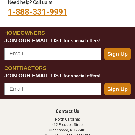
Need help? Call us at
1-888-331-9991
HOMEOWNERS
JOIN OUR EMAIL LIST
for special offers!
Email
Sign Up
CONTRACTORS
JOIN OUR EMAIL LIST
for special offers!
Email
Sign Up
Contact Us
North Carolina:
412 Prescott Street
Greensboro, NC 27401