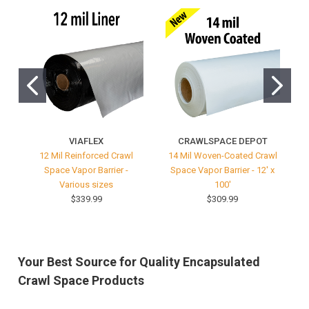
VIAFLEX
CRAWLSPACE DEPOT
12 Mil Reinforced Crawl
14 Mil Woven-Coated Crawl
Space Vapor Barrier -
Space Vapor Barrier - 12' x
V
Various sizes
100'
$339.99
$309.99
Your Best Source for Quality Encapsulated
Crawl Space Products