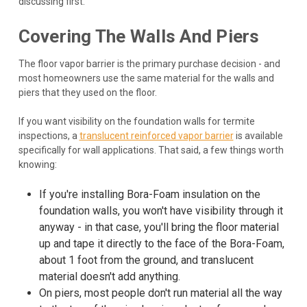
discussing first.
Covering The Walls And Piers
The floor vapor barrier is the primary purchase decision - and
most homeowners use the same material for the walls and
piers that they used on the floor.
If you want visibility on the foundation walls for termite
inspections, a
translucent reinforced vapor barrier
is available
specifically for wall applications. That said, a few things worth
knowing:
If you're installing Bora-Foam insulation on the
foundation walls, you won't have visibility through it
anyway - in that case, you'll bring the floor material
up and tape it directly to the face of the Bora-Foam,
about 1 foot from the ground, and translucent
material doesn't add anything.
On piers, most people don't run material all the way