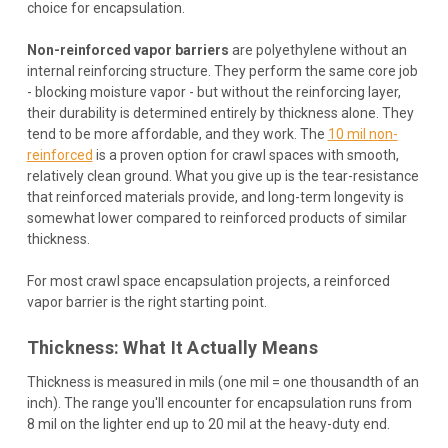
choice for encapsulation.
Non-reinforced vapor barriers
are polyethylene without an
internal reinforcing structure. They perform the same core job
- blocking moisture vapor - but without the reinforcing layer,
their durability is determined entirely by thickness alone. They
tend to be more affordable, and they work. The
10 mil non-
reinforced
is a proven option for crawl spaces with smooth,
relatively clean ground. What you give up is the tear-resistance
that reinforced materials provide, and long-term longevity is
somewhat lower compared to reinforced products of similar
thickness.
For most crawl space encapsulation projects, a reinforced
vapor barrier is the right starting point.
Thickness: What It Actually Means
Thickness is measured in mils (one mil = one thousandth of an
inch). The range you'll encounter for encapsulation runs from
8 mil on the lighter end up to 20 mil at the heavy-duty end.