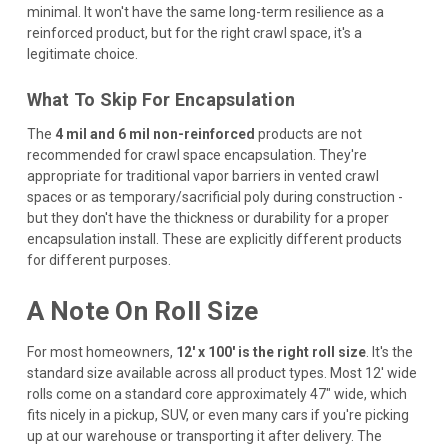
minimal. It won't have the same long-term resilience as a
reinforced product, but for the right crawl space, it's a
legitimate choice.
What To Skip For Encapsulation
The
4 mil and 6 mil non-reinforced
products are not
recommended for crawl space encapsulation. They're
appropriate for traditional vapor barriers in vented crawl
spaces or as temporary/sacrificial poly during construction -
but they don't have the thickness or durability for a proper
encapsulation install. These are explicitly different products
for different purposes.
A Note On Roll Size
For most homeowners,
12' x 100' is the right roll size
. It's the
standard size available across all product types. Most 12' wide
rolls come on a standard core approximately 47" wide, which
fits nicely in a pickup, SUV, or even many cars if you're picking
up at our warehouse or transporting it after delivery. The