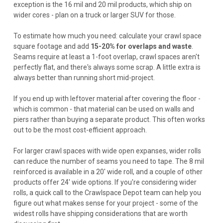
exception is the 16 mil and 20 mil products, which ship on
wider cores - plan on a truck or larger SUV for those.
To estimate how much you need: calculate your crawl space
square footage and add
15-20% for overlaps and waste
.
Seams require at least a 1-foot overlap, crawl spaces aren't
perfectly flat, and there's always some scrap. A little extra is
always better than running short mid-project.
If you end up with leftover material after covering the floor -
which is common - that material can be used on walls and
piers rather than buying a separate product. This often works
out to be the most cost-efficient approach.
For larger crawl spaces with wide open expanses, wider rolls
can reduce the number of seams you need to tape. The 8 mil
reinforced is available in a 20' wide roll, and a couple of other
products offer 24' wide options. If you're considering wider
rolls, a quick call to the Crawlspace Depot team can help you
figure out what makes sense for your project - some of the
widest rolls have shipping considerations that are worth