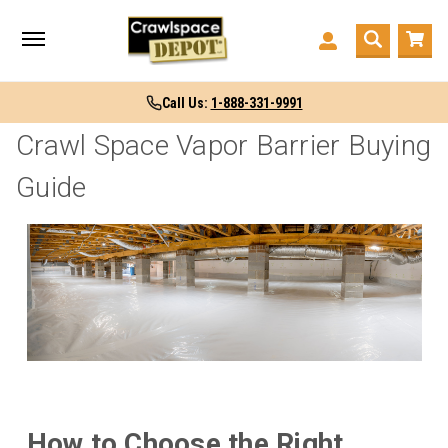
Call Us:
1-888-331-9991
Crawl Space Vapor Barrier Buying
Guide
How to Choose the Right