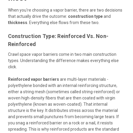
When you're choosing a vapor barrier, there are two decisions
that actually drive the outcome:
construction type
and
thickness
. Everything else flows from these two.
Construction Type: Reinforced Vs. Non-
Reinforced
Crawl space vapor barriers come in two main construction
types. Understanding the difference makes everything else
click.
Reinforced vapor barriers
are multi-layer materials -
polyethylene bonded with an internal reinforcing structure,
either a string mesh (sometimes called string-reinforced) or
woven high-density fibers that are then coated with virgin
polyethylene (known as woven-coated). That internal
structure is the key. It distributes stress across the material
and prevents small punctures from becoming large tears. If
you snag a reinforced barrier on a rock or a nail, it resists
spreading. This is why reinforced products are the standard