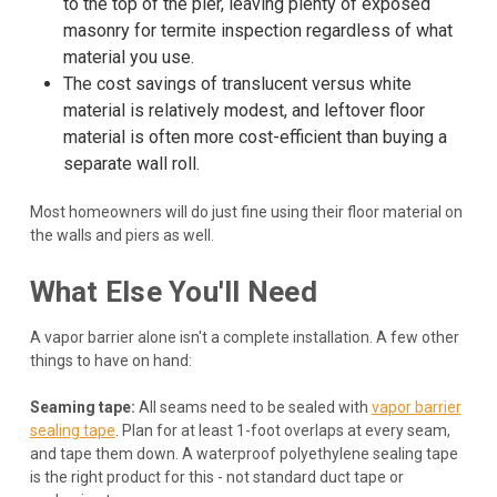
to the top of the pier, leaving plenty of exposed
masonry for termite inspection regardless of what
material you use.
The cost savings of translucent versus white
material is relatively modest, and leftover floor
material is often more cost-efficient than buying a
separate wall roll.
Most homeowners will do just fine using their floor material on
the walls and piers as well.
What Else You'll Need
A vapor barrier alone isn't a complete installation. A few other
things to have on hand:
Seaming tape:
All seams need to be sealed with
vapor barrier
sealing tape
. Plan for at least 1-foot overlaps at every seam,
and tape them down. A waterproof polyethylene sealing tape
is the right product for this - not standard duct tape or