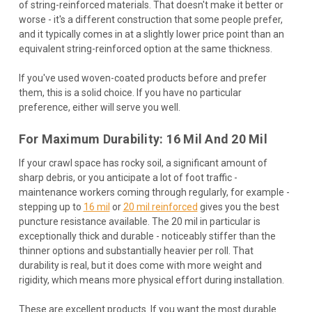
of string-reinforced materials. That doesn't make it better or
worse - it's a different construction that some people prefer,
and it typically comes in at a slightly lower price point than an
equivalent string-reinforced option at the same thickness.
If you've used woven-coated products before and prefer
them, this is a solid choice. If you have no particular
preference, either will serve you well.
For Maximum Durability: 16 Mil And 20 Mil
If your crawl space has rocky soil, a significant amount of
sharp debris, or you anticipate a lot of foot traffic -
maintenance workers coming through regularly, for example -
stepping up to
16 mil
or
20 mil reinforced
gives you the best
puncture resistance available. The 20 mil in particular is
exceptionally thick and durable - noticeably stiffer than the
thinner options and substantially heavier per roll. That
durability is real, but it does come with more weight and
rigidity, which means more physical effort during installation.
These are excellent products. If you want the most durable