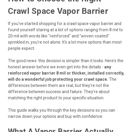
Crawl Space Vapor Barrier
If you've started shopping for a crawl space vapor barrier and
found yourself staring at a list of options ranging from 8 mil to
20 mil with words like "reinforced" and "woven-coated"
sprinkled in, you're not alone. It's a lot more options than most
people expect.
The good news: this decision is simpler than it looks. Here's the
honest answer before we even get into the details -
any
reinforced vapor barrier 8 mil or thicker, installed correctly,
will do a wonderful job protecting your crawl space.
The
differences between them are real, but they're not the
difference between success and failure. They're about
matching the right product to your specific situation.
This guide walks you through the key decisions so you can
narrow down your options and buy with confidence.
What A Vapor Barrier Actually