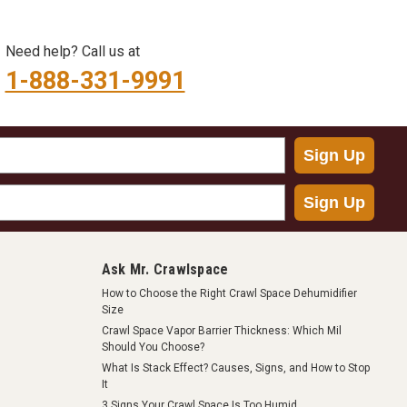
Need help? Call us at
1-888-331-9991
Sign Up
Sign Up
Ask Mr. Crawlspace
How to Choose the Right Crawl Space Dehumidifier
Size
Crawl Space Vapor Barrier Thickness: Which Mil
Should You Choose?
What Is Stack Effect? Causes, Signs, and How to Stop
It
3 Signs Your Crawl Space Is Too Humid