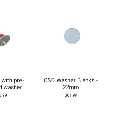
 with pre-
CSD Washer Blanks -
d washer
22mm
3.99
$61.99