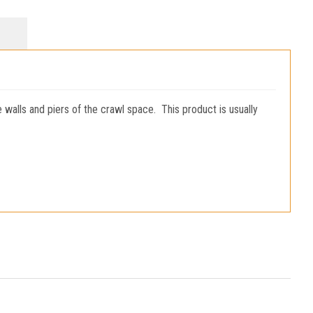
e walls and piers of the crawl space. This product is usually