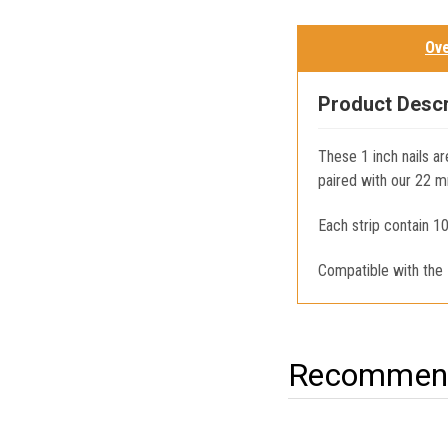
Ov
Product Descr
These 1 inch nails ar
paired with our 22 m
Each strip contain 10
Compatible with the
Recommend