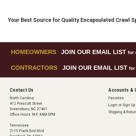
Your Best Source for Quality Encapsulated Crawl 
HOMEOWNERS
JOIN OUR EMAIL LIST
for 
CONTRACTORS
JOIN OUR EMAIL LIST
for
Contact Us
Accounts & 
North Carolina:
Favorites
412 Prescott Street
Login
or
Sign Up
Greensboro, NC 27401
Shipping & Retu
Office Hours: M-F, 8AM-5PM
Tennessee:
2115 Frank Bird Blvd.