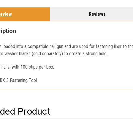
erview
Reviews
iption
e loaded into a compatible nail gun and are used for fastening liner to th
m washer blanks (sold separately) to create a strong hold.
 nails, with 100 stips per box.
 BX 3 Fastening Tool
ed Product