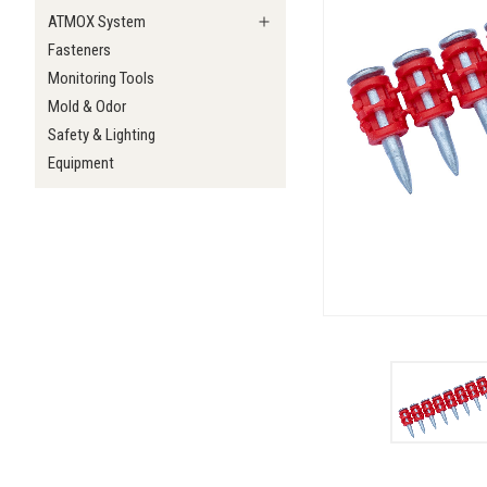
ATMOX System
Fasteners
Monitoring Tools
Mold & Odor
Safety & Lighting
Equipment