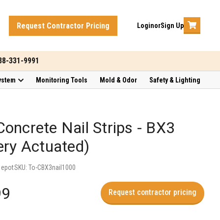
Request Contractor Pricing
Login
or
Sign Up
888-331-9991
ystem
Monitoring Tools
Mold & Odor
Safety & Lighting
oncrete Nail Strips - BX3
ery Actuated)
Depot
SKU:
To-CBX3nail1000
99
Request contractor pricing