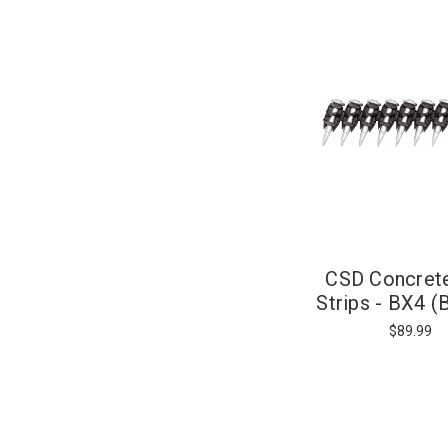
CSD Concrete
Strips - BX4 (
Actuated
$89.99