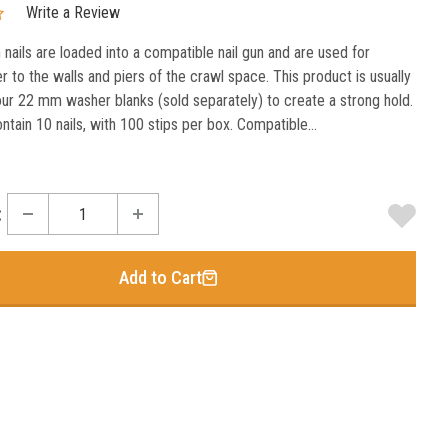
Write a Review
 nails are loaded into a compatible nail gun and are used for
er to the walls and piers of the crawl space. This product is usually
our 22 mm washer blanks (sold separately) to create a strong hold.
ntain 10 nails, with 100 stips per box. Compatible...
:
Add to Cart