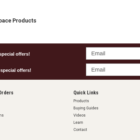
Space Products
Email
special offers!
Email
 special offers!
Orders
Quick Links
Products
Buying Guides
rns
Videos
Learn
Contact