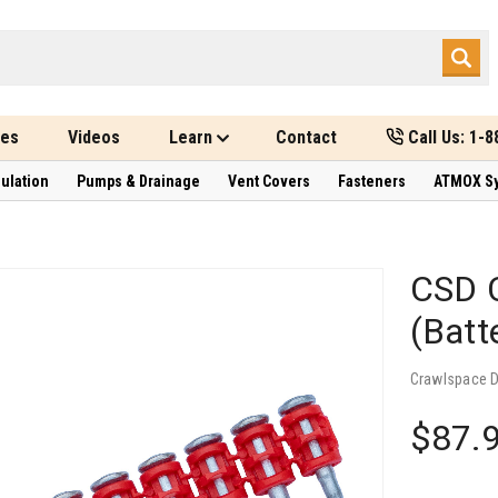
des
Videos
Learn
Contact
Call Us: 1-
sulation
Pumps & Drainage
Vent Covers
Fasteners
ATMOX S
CSD C
(Batt
Crawlspace 
$87.