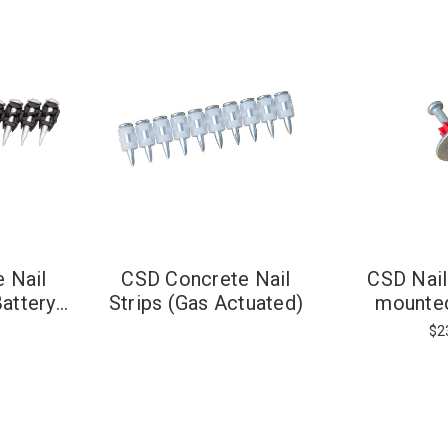
 Nail
CSD Concrete Nail
CSD Nail
Battery
Strips (Gas Actuated)
mounte
)
$2