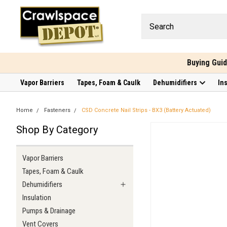
Buying Gui
Vapor Barriers
Tapes, Foam & Caulk
Dehumidifiers
In
Home
Fasteners
CSD Concrete Nail Strips - BX3 (Battery Actuated)
Shop By Category
Vapor Barriers
Tapes, Foam & Caulk
Dehumidifiers
Insulation
Pumps & Drainage
Vent Covers