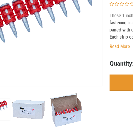
These 1 inch
fastening lin
paired with 
Each strip co
Read More
Current
Quantity
Stock: