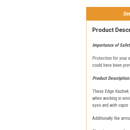
Ov
Product Descr
Importance of Safet
Protection for your 
could have been pre
Product Description
These Edge Kazbek Sa
when working in envi
eyes and with vapor 
Additionally the arm