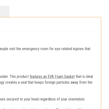
ople visit the emergency room for eye related injuries that
sider. This product
features an EVA Foam Gasket
that is ideal
ogy creates a seal that keeps foreign particles away from the
ses secured to your head regardless of your orientation.