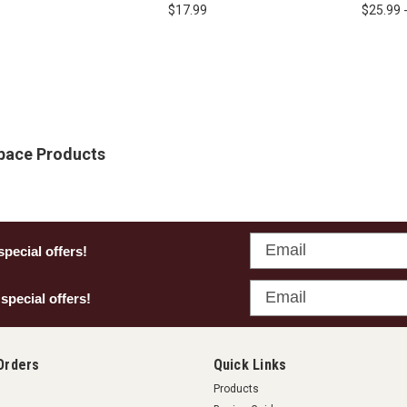
Safety
Glasses
Edge - 
$17.99
$25.99 
Space Products
Email
special offers!
Email
 special offers!
Orders
Quick Links
Products