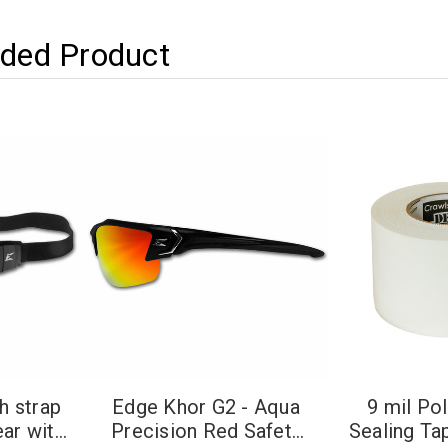
ed Product
h strap
Edge Khor G2 - Aqua
9 mil Po
ear with
Precision Red Safety
Sealing Ta