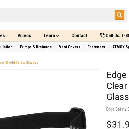
des
Videos
Learn
Contact
Call Us: 1-
sulation
Pumps & Drainage
Vent Covers
Fasteners
ATMOX S
por Shield Safety Glasses
Edge 
Clear
Glas
Edge Safety 
$31.