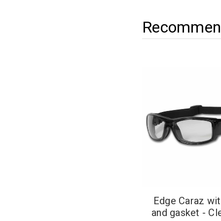
Recommend
Edge Caraz wit
and gasket - Cl