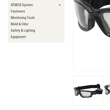
ATMOX System
Fasteners
Monitoring Tools
Mold & Odor
Safety & Lighting
Equipment