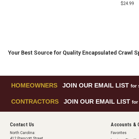
Vapor Shield 
$24.99
Glasses
Your Best Source for Quality Encapsulated Crawl 
HOMEOWNERS
JOIN OUR EMAIL LIST
for 
CONTRACTORS
JOIN OUR EMAIL LIST
for
Contact Us
Accounts & 
North Carolina:
Favorites
412 Prescott Street