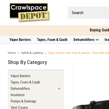
Buying Gui
Vapor Barriers
Tapes, Foam & Caulk
Dehumidifiers
In
Home
Safety & Lighting
Edge Kazbek with strap & gasket - Clear with Va
Shop By Category
Vapor Barriers
Tapes, Foam & Caulk
Dehumidifiers
Insulation
Pumps & Drainage
Vent Covers