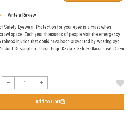
Write a Review
f Safety Eyewear: Protection for your eyes is a must when
 crawl space. Each year thousands of people visit the emergency
 related injuries that could have been prevented by wearing eye
Product Description: These Edge Kazbek Safety Glasses with Clear
:
Add to Cart