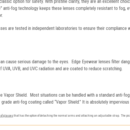
classic option for safety. With pristine clarity, they are an excellent cho
de" anti-fog technology keeps these lenses completely resistant to fog, 
r.
es are tested in independent laboratories to ensure their compliance 
n can cause serious damage to the eyes. Edge Eyewear lenses filter dan
f UVA, UVB, and UVC radiation and are coated to reduce scratching.
e Vapor Shield. Most situations can be handled with a standard anti-f
ry grade anti-fog coating called “Vapor Shield.” It is absolutely impervio
 of glasses
that has the option of detaching the normal arms and attaching an adjustable strap. The pic