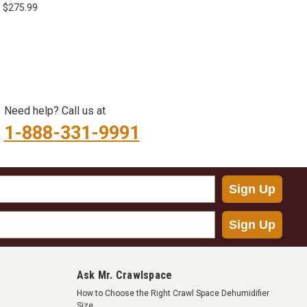
4" X 180'
- $275.99
Need help? Call us at
1-888-331-9991
Sign Up
Sign Up
Ask Mr. Crawlspace
How to Choose the Right Crawl Space Dehumidifier
Size