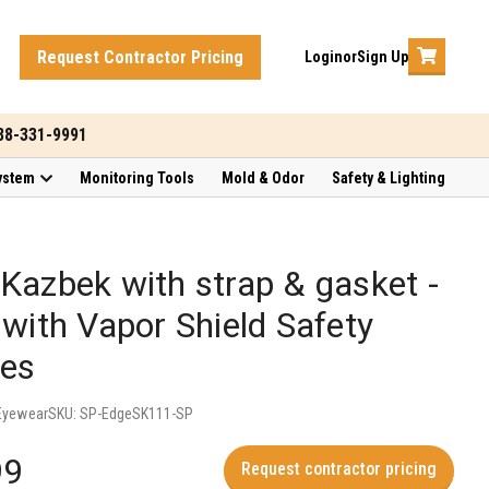
Request Contractor Pricing
Login
or
Sign Up
888-331-9991
ystem
Monitoring Tools
Mold & Odor
Safety & Lighting
Kazbek with strap & gasket -
 with Vapor Shield Safety
ses
Eyewear
SKU:
SP-EdgeSK111-SP
99
Request contractor pricing