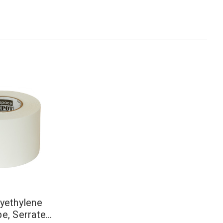
lyethylene
pe, Serrated