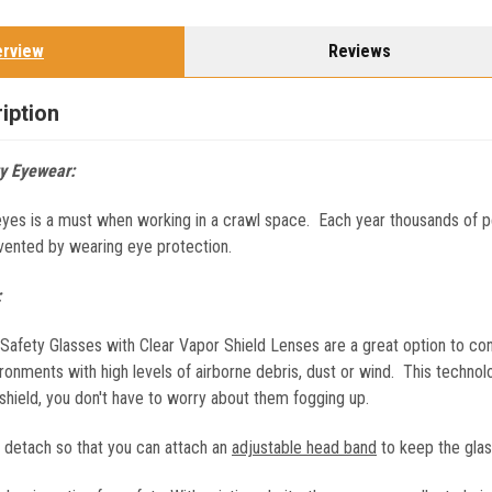
erview
Reviews
iption
y Eyewear:
eyes is a must when working in a crawl space. Each year thousands of pe
vented by wearing eye protection.
:
fety Glasses with Clear Vapor Shield Lenses are a great option to con
ronments with high levels of airborne debris, dust or wind. This technol
shield, you don't have to worry about them fogging up.
s detach so that you can attach an
adjustable head band
to keep the glas