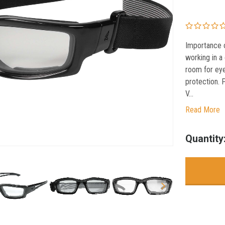
Importance o
working in a
room for eye
protection. 
V...
Read More
Current
Quantity
Stock: