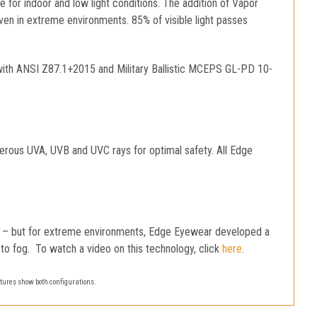
ice for indoor and low light conditions. The addition of Vapor
even in extreme environments. 85% of visible light passes
with ANSI Z87.1+2015 and Military Ballistic MCEPS GL-PD 10-
gerous UVA, UVB and UVC rays for optimal safety. All Edge
og – but for extreme environments, Edge Eyewear developed a
us to fog. To watch a video on this technology, click
here
.
tures show both configurations.