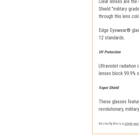
Clear lenses are the 
Shield "military gra
through this lens colo
Edge Eyewear® glass
12 standards.
UV Protection
Ultraviolet radiatio
lenses block 99.9% o
Vapor Shield
These glasses featur
revolutionary, milita
For clarify, this is a
single pair