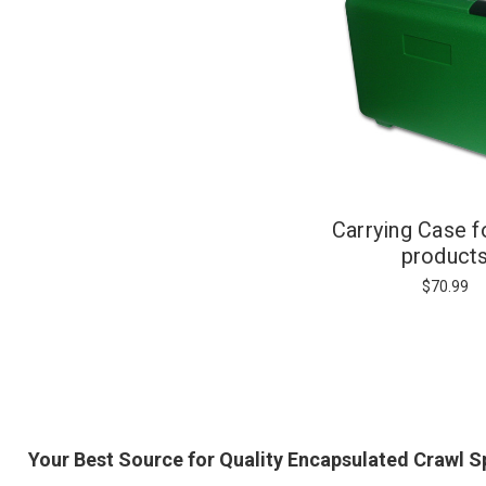
Carrying Case f
product
$70.99
Your Best Source for Quality Encapsulated Crawl 