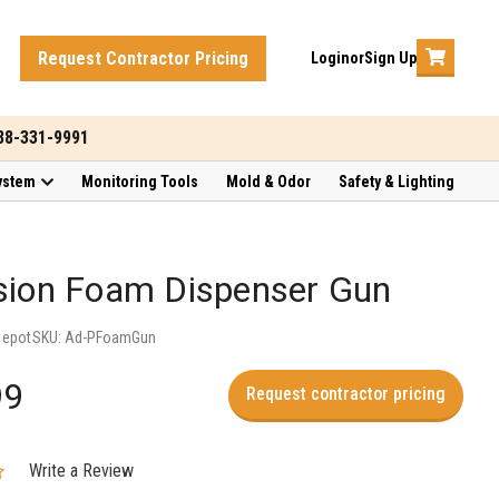
Request Contractor Pricing
Login
or
Sign Up
888-331-9991
ystem
Monitoring Tools
Mold & Odor
Safety & Lighting
sion Foam Dispenser Gun
Depot
SKU:
Ad-PFoamGun
99
Request contractor pricing
Write a Review