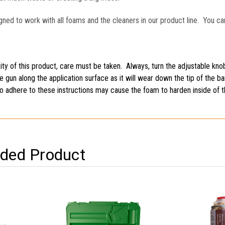
gned to work with all foams and the cleaners in our product line. You ca
ty of this product, care must be taken. Always, turn the adjustable knob
he gun along the application surface as it will wear down the tip of the 
 to adhere to these instructions may cause the foam to harden inside of 
ed Product