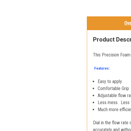
Ov
Product Descr
This Precision Foam
Features:
Easy to apply
Comfortable Grip
Adjustable flow ra
Less mess. Less 
Much more efficien
Dial in the flow rat
accurately and witho