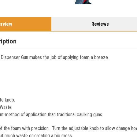
erview
Reviews
iption
 Dispenser Gun makes the job of applying foam a breeze.
te knob.
Waste.
t method of application than traditional caulking guns.
e of the foam with precision. Turn the adjustable knob to allow change h
ut much waste or creating a big mess.