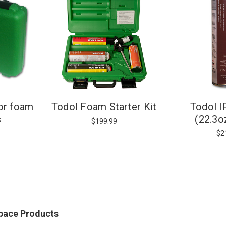
or foam
Todol Foam Starter Kit
Todol 
s
(22.3o
$199.99
$2
Space Products