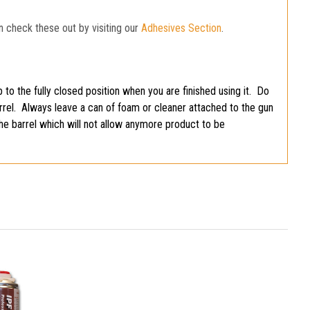
n check these out by visiting our
Adhesives Section
.
 to the fully closed position when you are finished using it. Do
barrel. Always leave a can of foam or cleaner attached to the gun
the barrel which will not allow anymore product to be