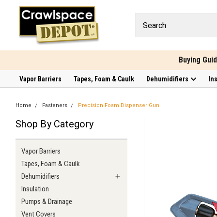
Buying Gui
Vapor Barriers
Tapes, Foam & Caulk
Dehumidifiers
In
Home
Fasteners
Precision Foam Dispenser Gun
Shop By Category
Vapor Barriers
Tapes, Foam & Caulk
Dehumidifiers
Insulation
Pumps & Drainage
Vent Covers