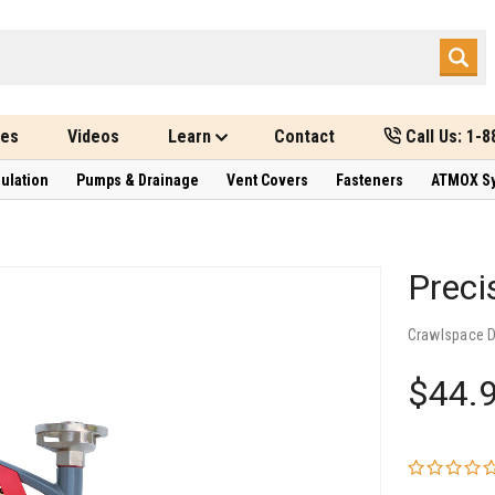
des
Videos
Learn
Contact
Call Us: 1-
sulation
Pumps & Drainage
Vent Covers
Fasteners
ATMOX S
Preci
Crawlspace 
$44.