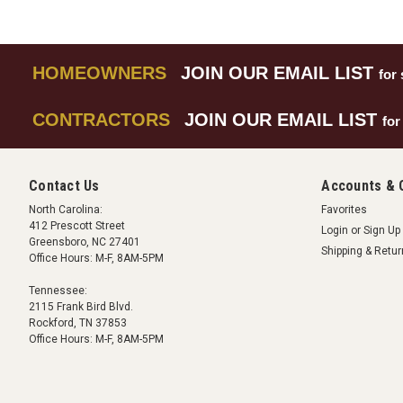
HOMEOWNERS
JOIN OUR EMAIL LIST
for 
CONTRACTORS
JOIN OUR EMAIL LIST
for
Contact Us
Accounts & 
North Carolina:
Favorites
412 Prescott Street
Login
or
Sign Up
Greensboro, NC 27401
Shipping & Retu
Office Hours: M-F, 8AM-5PM
Tennessee:
2115 Frank Bird Blvd.
Rockford, TN 37853
Office Hours: M-F, 8AM-5PM