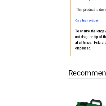
This product is desi
Care Instructions:
To ensure the longevi
not drag the tip of t
at all times. Failure
dispensed.
Recommend