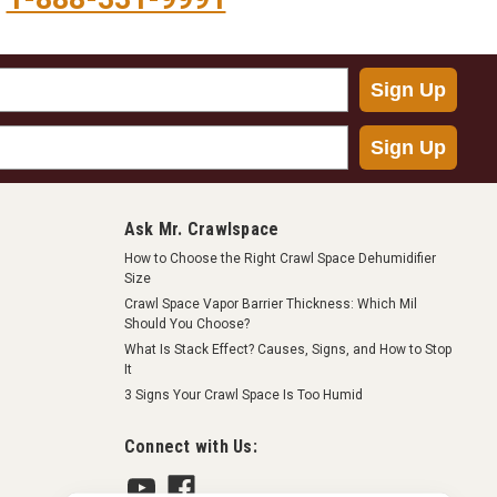
Sign Up
Sign Up
Ask Mr. Crawlspace
How to Choose the Right Crawl Space Dehumidifier
Size
Crawl Space Vapor Barrier Thickness: Which Mil
Should You Choose?
What Is Stack Effect? Causes, Signs, and How to Stop
It
3 Signs Your Crawl Space Is Too Humid
Connect with Us: