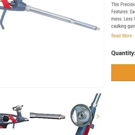
This Precisi
Features: Ea
mess. Less W
caulking guns
Read More
Current
Quantity
Stock: