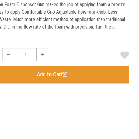
on Foam Dispenser Gun makes the job of applying foam a breeze.
sy to apply Comfortable Grip Adjustable flow rate knob. Less
aste. Much more efficient method of application than traditional
. Dial in the flow rate of the foam with precision. Turn the a...
:
Add to Cart