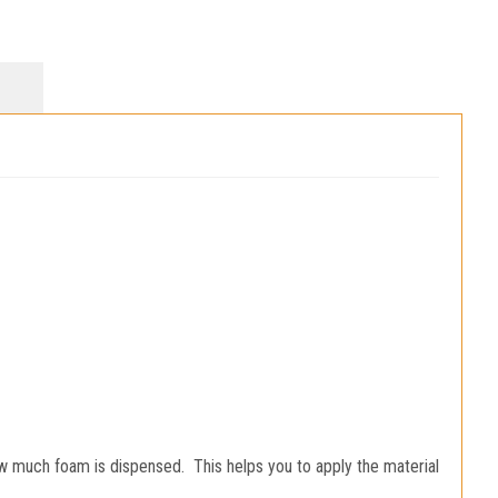
ow much foam is dispensed. This helps you to apply the material