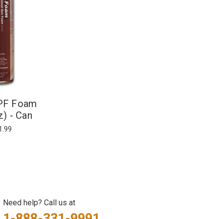
IPF Foam
z) - Can
1.99
Need help? Call us at
1-888-331-9991