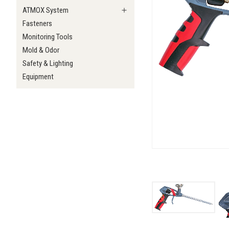
ATMOX System
Fasteners
Monitoring Tools
Mold & Odor
Safety & Lighting
Equipment