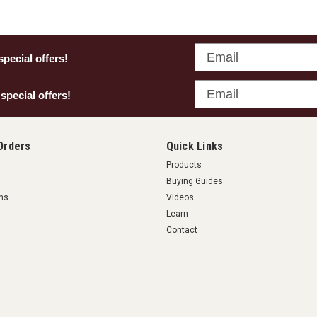
Email
special offers!
Email
 special offers!
Orders
Quick Links
Products
Buying Guides
rns
Videos
Learn
Contact