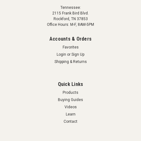
Tennessee:
2115 Frank Bird Blvd.
Rockford, TN 37853
Office Hours: M-F, 8AM-5PM
Accounts & Orders
Favorites
Login
or
Sign Up
Shipping & Returns
Quick Links
Products
Buying Guides
Videos
Learn
Contact