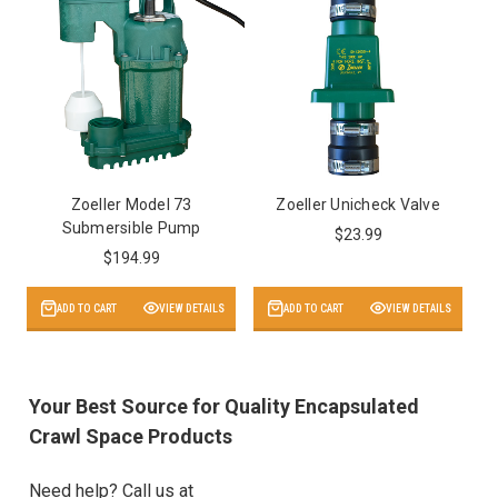
Zoeller Model 73
Zoeller Unicheck Valve
Submersible Pump
$23.99
$194.99
ADD TO CART
VIEW DETAILS
ADD TO CART
VIEW DETAILS
Your Best Source for Quality Encapsulated
Crawl Space Products
Need help? Call us at