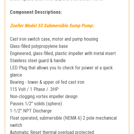
Component Descriptions:
Zoeller Model 53 Submersible Sump Pump:
Cast iron switch case, motor and pump housing
Glass-filled polypropylene base
Engineered, glass-filled, plastic impeller with metal insert
Stainless steel guard & handle
LED Plug that allows you to check for power at a quick
glance
Bearing - lower & upper oil fed cast iron
115 Volt / 1 Phase / .3HP
Non-clogging vortex impeller design
Passes 1/2" solids (sphere)
1-1/2" NPT Discharge
Float operated, submersible (NEMA 6) 2 pole mechanical
switch
Automatic Reset thermal overload protected