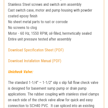
Stainless Steel screws and switch arm assembly
Cast switch case, motor and pump housing with powder
coated epoxy finish
No sheet metal parts to rust or corrode
No screens to clog
Motor - 60 Hz, 1550 RPM, oil-filled, hermetically sealed
Entire unit pressure tested after assembly
Download Specification Sheet (PDF)
Download Installation Manual (PDF)
Unicheck Valve:
The standard 1-1/4″ – 1-1/2″ slip x slip full flow check valve
is designed for basement sump pump or drain pump
applications.
The rubber coupling with stainless steel clamps
on each side of the check valve allow for quick and easy
connection to SCH40 PVC. It can spliced into an existing