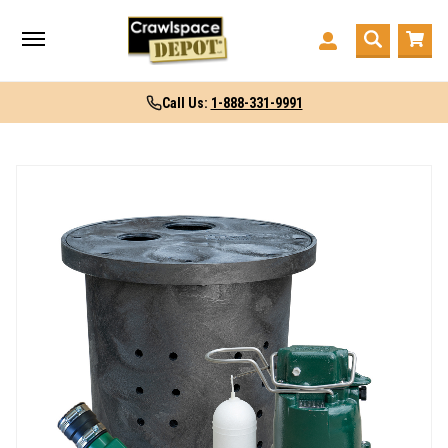
Call Us:
1-888-331-9991