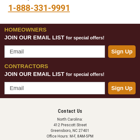
1-888-331-9991
HOMEOWNERS
JOIN OUR EMAIL LIST
for special offers!
Email
Sign Up
CONTRACTORS
JOIN OUR EMAIL LIST
for special offers!
Email
Sign Up
Contact Us
North Carolina:
412 Prescott Street
Greensboro, NC 27401
Office Hours: M-F, 8AM-5PM