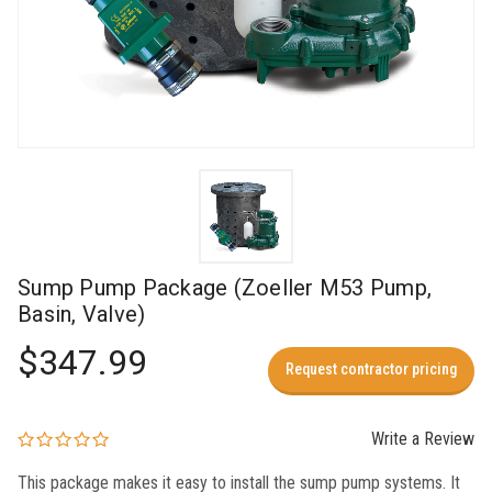
Sump Pump Package (Zoeller M53 Pump,
Basin, Valve)
$347.99
Request contractor pricing
Write a Review
This package makes it easy to install the sump pump systems. It