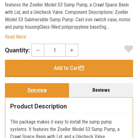
features the Zoeller Model 53 Sump Pump, a Crawl Space Basin
with Lid, and a Unicheck Valve. Component Descriptions: Zoeller
Model 53 Submersible Sump Pump: Cast iron switch case, motor
and pump housingGlass-filled polypropylene baseEng...
Read More
Current
Quantity:
Stock:
Add to Cart
Overview
Reviews
Product Description
This package makes it easy to install the sump pump
systems. It features the Zoeller Model 53 Sump Pump, a
Crawl Space Basin with Lid, and a Unicheck Valve.