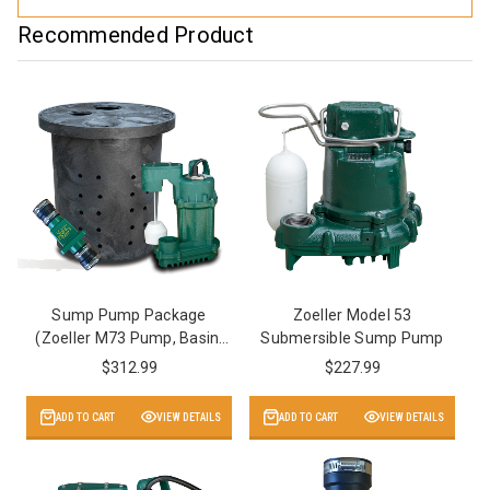
Recommended Product
Sump Pump Package
Zoeller Model 53
(Zoeller M73 Pump, Basin,
Submersible Sump Pump
Valve)
$312.99
$227.99
ADD TO CART
VIEW DETAILS
ADD TO CART
VIEW DETAILS