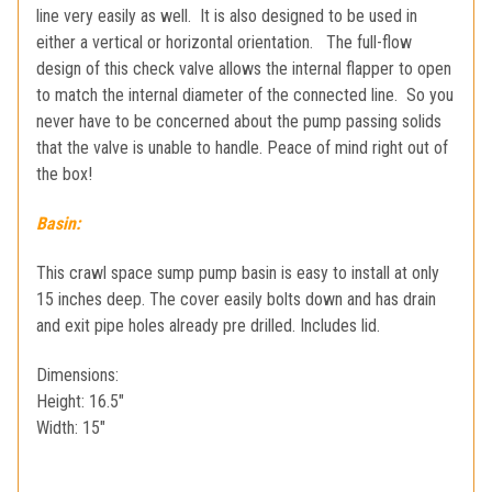
line very easily as well. It is also designed to be used in
either a vertical or horizontal orientation. The full-flow
design of this check valve allows the internal flapper to open
to match the internal diameter of the connected line. So you
never have to be concerned about the pump passing solids
that the valve is unable to handle. Peace of mind right out of
the box!
Basin:
This crawl space sump pump basin is easy to install at only
15 inches deep. The cover easily bolts down and has drain
and exit pipe holes already pre drilled. Includes lid.
Dimensions:
Height: 16.5"
Width: 15"