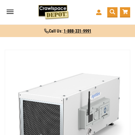
Call Us:
1-888-331-9991