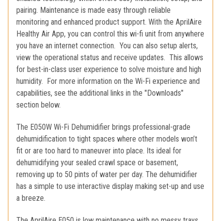
pairing. Maintenance is made easy through reliable
monitoring and enhanced product support. With the AprilAire
Healthy Air App, you can control this wi-fi unit from anywhere
you have an internet connection. You can also setup alerts,
view the operational status and receive updates. This allows
for best-in-class user experience to solve moisture and high
humidity. For more information on the Wi-Fi experience and
capabilities, see the additional links in the "Downloads"
section below.
The E050W Wi-Fi Dehumidifier brings professional-grade
dehumidification to tight spaces where other models won’t
fit or are too hard to maneuver into place. Its ideal for
dehumidifying your sealed crawl space or basement,
removing up to 50 pints of water per day. The dehumidifier
has a simple to use interactive display making set-up and use
a breeze.
The AprilAire E050 is low maintenance with no messy trays