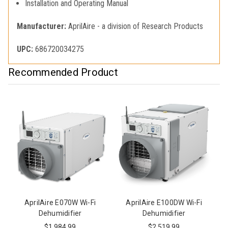
Installation and Operating Manual
Manufacturer:
AprilAire - a division of Research Products
UPC:
686720034275
Recommended Product
AprilAire E070W Wi-Fi
AprilAire E100DW Wi-Fi
Dehumidifier
Dehumidifier
$1,984.99
$2,519.99