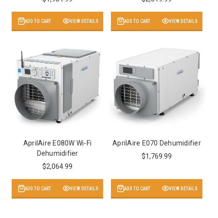
ADD TO CART
VIEW DETAILS
ADD TO CART
VIEW DETAILS
AprilAire E080W Wi-Fi
AprilAire E070 Dehumidifier
Dehumidifier
$1,769.99
$2,064.99
ADD TO CART
VIEW DETAILS
ADD TO CART
VIEW DETAILS