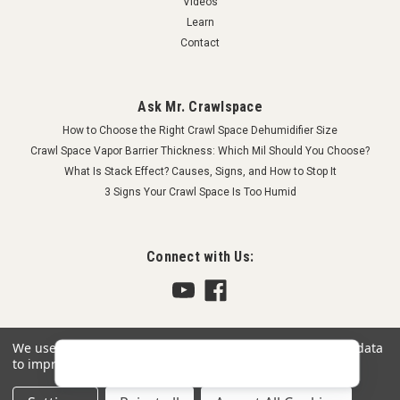
Videos
Learn
Contact
Ask Mr. Crawlspace
How to Choose the Right Crawl Space Dehumidifier Size
Crawl Space Vapor Barrier Thickness: Which Mil Should You Choose?
What Is Stack Effect? Causes, Signs, and How to Stop It
3 Signs Your Crawl Space Is Too Humid
Connect with Us:
We use cookies (and other similar technologies) to collect data
to improve your shopping experience.