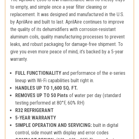
to empty, and simple once a year filter cleaning or
replacement. It was designed and manufactured in the U.S.
by AprilAire and built to last. AprilAire continues to improve
the quality of its dehumidifiers with corrosion-resistant
aluminum coils, quality manufacturing processes to prevent
leaks, and robust packaging for damage-free shipment. To
give you even more peace of mind, it’s backed by a 5-year
warranty.
FULL FUNCTIONALITY
and performance of the e-series
lineup with Wi-Fi capabilities built right in.
HANDLES UP TO 1,600 SQ. FT.
REMOVES UP TO 50 Pints
of water per day (standard
testing performed at 80°F, 60% RH)
R32 REFRIGERANT
5-YEAR WARRANTY
SIMPLE OPERATION AND SERVICING:
built in digital
control, side mount with display and error codes