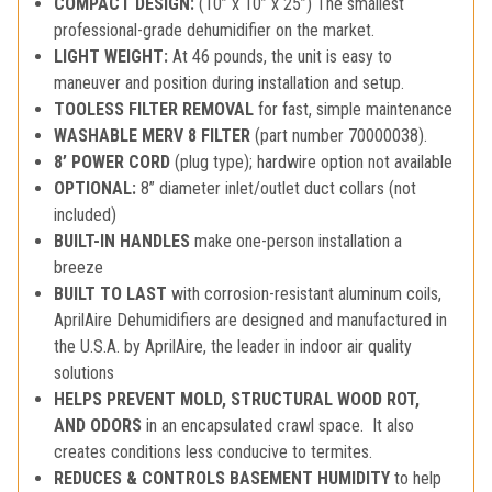
COMPACT DESIGN:
(10” x 10” x 25”) The smallest
professional-grade dehumidifier on the market.
LIGHT WEIGHT:
At 46 pounds, the unit is easy to
maneuver and position during installation and setup.
TOOLESS FILTER REMOVAL
for fast, simple maintenance
WASHABLE MERV 8 FILTER
(part number 70000038).
8’ POWER CORD
(plug type); hardwire option not available
OPTIONAL:
8” diameter inlet/outlet duct collars (not
included)
BUILT-IN HANDLES
make one-person installation a
breeze
BUILT TO LAST
with corrosion-resistant aluminum coils,
AprilAire Dehumidifiers are designed and manufactured in
the U.S.A. by AprilAire, the leader in indoor air quality
solutions
HELPS PREVENT MOLD, STRUCTURAL WOOD ROT,
AND ODORS
in an encapsulated crawl space. It also
creates conditions less conducive to termites.
REDUCES & CONTROLS BASEMENT HUMIDITY
to help