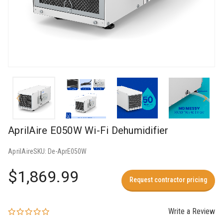
AprilAire E050W Wi-Fi Dehumidifier
AprilAire
SKU:
De-AprE050W
$1,869.99
Request contractor pricing
Write a Review