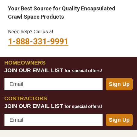
Your Best Source for Quality Encapsulated
Crawl Space Products
Need help? Call us at
1-888-331-9991
HOMEOWNERS
JOIN OUR EMAIL LIST
for special offers!
Email
Sign Up
CONTRACTORS
JOIN OUR EMAIL LIST
for special offers!
Email
Sign Up