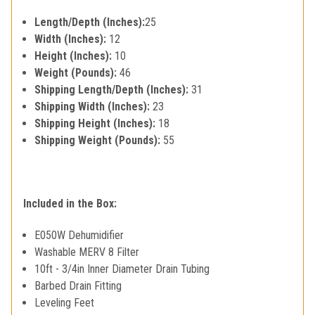
Length/Depth (Inches):
25
Width (Inches):
12
Height (Inches):
10
Weight (Pounds):
46
Shipping Length/Depth (Inches):
31
Shipping Width (Inches):
23
Shipping Height (Inches):
18
Shipping Weight (Pounds):
55
Included in the Box:
E050W Dehumidifier
Washable MERV 8 Filter
10ft - 3/4in Inner Diameter Drain Tubing
Barbed Drain Fitting
Leveling Feet