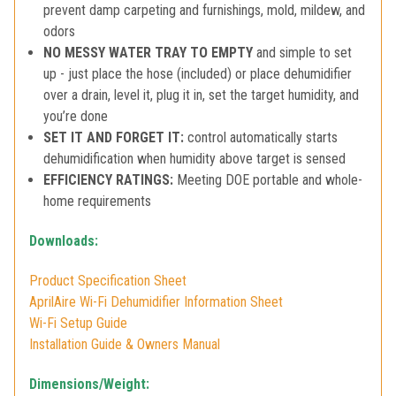
prevent damp carpeting and furnishings, mold, mildew, and
odors
NO MESSY WATER TRAY TO EMPTY
and simple to set
up - just place the hose (included) or place dehumidifier
over a drain, level it, plug it in, set the target humidity, and
you’re done
SET IT AND FORGET IT:
control automatically starts
dehumidification when humidity above target is sensed
EFFICIENCY RATINGS:
Meeting DOE portable and whole-
home requirements
Downloads:
Product Specification Sheet
AprilAire Wi-Fi Dehumidifier Information Sheet
Wi-Fi Setup Guide
Installation Guide & Owners Manual
Dimensions/Weight: