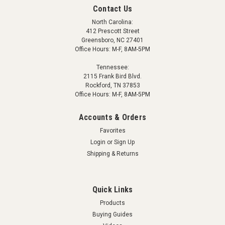
Contact Us
North Carolina:
412 Prescott Street
Greensboro, NC 27401
Office Hours: M-F, 8AM-5PM
Tennessee:
2115 Frank Bird Blvd.
Rockford, TN 37853
Office Hours: M-F, 8AM-5PM
Accounts & Orders
Favorites
Login
or
Sign Up
Shipping & Returns
Quick Links
Products
Buying Guides