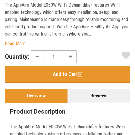
The AprilAire Model E050W Wi-Fi Dehumidifier features Wi-Fi
enabled technology which offers easy installation, setup, and
pairing. Maintenance is made easy through reliable monitoring and
enhanced product support. With the AprilAire Healthy Air App, you
can control this wi-fi unit from anywhere you...
Read More
Current
Quantity:
Stock:
Add to Cart
Overview
Reviews
Product Description
The AprilAire Model E050W Wi-Fi Dehumidifier features Wi-Fi
enabled technology which offers easy installation, setup, and