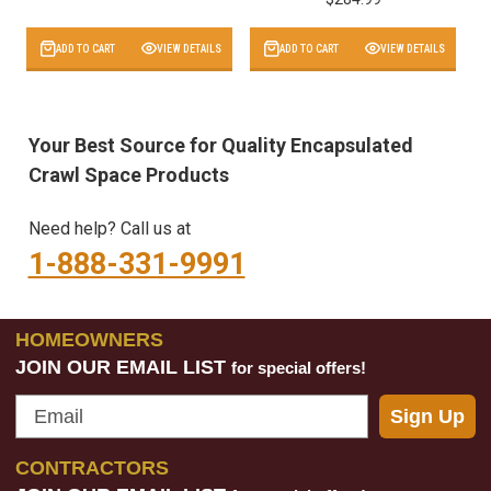
ADD TO CART
VIEW DETAILS
ADD TO CART
VIEW DETAILS
Your Best Source for Quality Encapsulated
Crawl Space Products
Need help? Call us at
1-888-331-9991
HOMEOWNERS
JOIN OUR EMAIL LIST
for special offers!
Email
Sign Up
CONTRACTORS