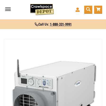
Call Us:
1-888-331-9991