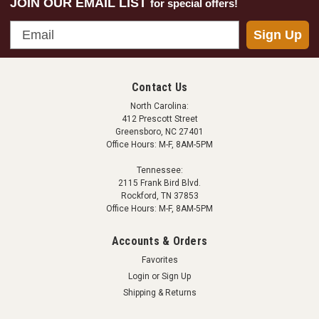
JOIN OUR EMAIL LIST
for special offers!
Email
Sign Up
Contact Us
North Carolina:
412 Prescott Street
Greensboro, NC 27401
Office Hours: M-F, 8AM-5PM
Tennessee:
2115 Frank Bird Blvd.
Rockford, TN 37853
Office Hours: M-F, 8AM-5PM
Accounts & Orders
Favorites
Login
or
Sign Up
Shipping & Returns