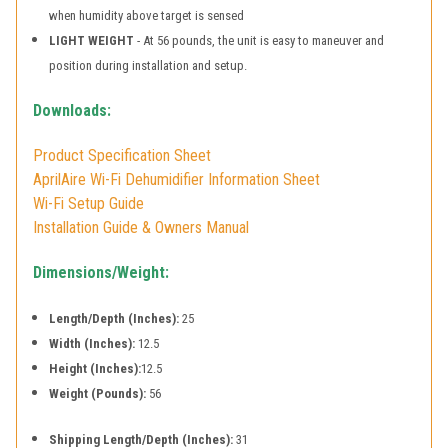
when humidity above target is sensed
LIGHT WEIGHT
- At 56 pounds, the unit is easy to maneuver and
position during installation and setup.
Downloads:
Product Specification Sheet
AprilAire Wi-Fi Dehumidifier Information Sheet
Wi-Fi Setup Guide
Installation Guide & Owners Manual
Dimensions/Weight:
Length/Depth (Inches):
25
Width (Inches):
12.5
Height (Inches):
12.5
Weight (Pounds):
56
Shipping Length/Depth (Inches):
31