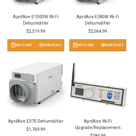
AprilAire E100DW Wi-Fi
AprilAire E080W Wi-Fi
Dehumidifier
Dehumidifier
$2,519.99
$2,064.99
ADD TO CART
VIEW DETAILS
ADD TO CART
VIEW DETAILS
AprilAire E070 Dehumidifier
AprilAire Wi-Fi
Upgrade/Replacement
$1,769.99
Panel
$284.99