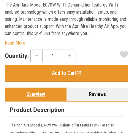
The AprilAire Model E070W Wi-Fi Dehumidifier features Wi-Fi
enabled technology which offers easy installation, setup, and
pairing. Maintenance is made easy through reliable monitoring and
enhanced product support. With the AprilAire Healthy Air App, you
can control this wi-fi unit from anywhere you...
Read More
Current
Quantity:
Stock:
Add to Cart
Overview
Reviews
Product Description
The AprilAire Model E070W Wi-Fi Dehumidifier features Wi-Fi enabled
technology which offers easy installation, setup, and pairing. Maintenance