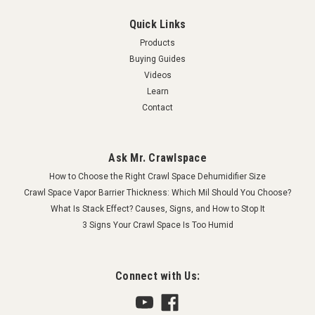
Quick Links
Products
Buying Guides
Videos
Learn
Contact
Ask Mr. Crawlspace
How to Choose the Right Crawl Space Dehumidifier Size
Crawl Space Vapor Barrier Thickness: Which Mil Should You Choose?
What Is Stack Effect? Causes, Signs, and How to Stop It
3 Signs Your Crawl Space Is Too Humid
Connect with Us: