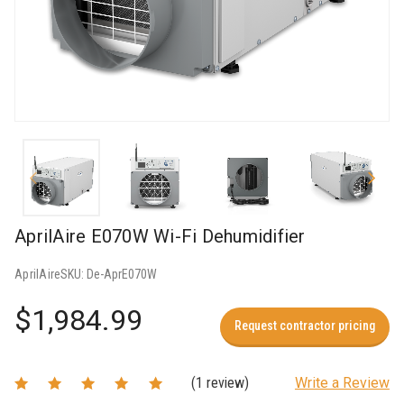
AprilAire E070W Wi-Fi Dehumidifier
AprilAire
SKU:
De-AprE070W
$1,984.99
Request contractor pricing
(1 review)
Write a Review