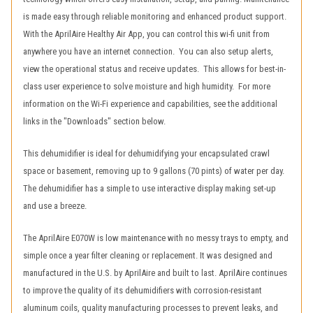
is made easy through reliable monitoring and enhanced product support.
With the AprilAire Healthy Air App, you can control this wi-fi unit from
anywhere you have an internet connection. You can also setup alerts,
view the operational status and receive updates. This allows for best-in-
class user experience to solve moisture and high humidity. For more
information on the Wi-Fi experience and capabilities, see the additional
links in the "Downloads" section below.
This dehumidifier is ideal for dehumidifying your encapsulated crawl
space or basement, removing up to 9 gallons (70 pints) of water per day.
The dehumidifier has a simple to use interactive display making set-up
and use a breeze.
The AprilAire E070W is low maintenance with no messy trays to empty, and
simple once a year filter cleaning or replacement. It was designed and
manufactured in the U.S. by AprilAire and built to last. AprilAire continues
to improve the quality of its dehumidifiers with corrosion-resistant
aluminum coils, quality manufacturing processes to prevent leaks, and