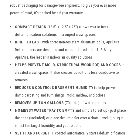
robust packaging for damage-free shipment. To give you even more
peace of mind, it’s backed by a 5-year warranty.
COMPACT DESIGN
(12.5” x 12.5” x 25”) allows you to install
dehumidification solutions in cramped crawlspaces.
BUILT TO LAST
with corrosion-resistant aluminum coils, AprilAire
Dehumidifiers are designed and manufactured in the U.S.A. by
AprilAire, the leader in indoor air quality solutions
HELPS PREVENT MOLD, STRUCTURAL WOOD ROT, AND ODORS
in
a sealed crawl space. It also creates conditions less conducive to
termites.
REDUCES & CONTROLS BASEMENT HUMIDITY
to help prevent
damp carpeting and furnishings, mold, mildew, and odors
REMOVES UP TO 9 GALLONS
(70 pints) of water per day
NO MESSY WATER TRAY TO EMPTY
and simple to set up - just place
the hose (included) or place dehumidifier over a drain, level it, plug it
in, set the target humidity, and you’re done
SET IT AND FORGET IT
control automatically starts dehumidification