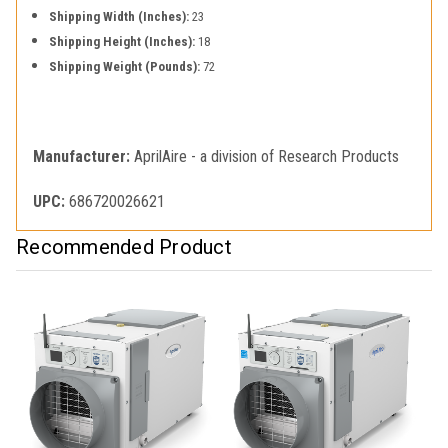
Shipping Width (Inches):
23
Shipping Height (Inches):
18
Shipping Weight (Pounds):
72
Manufacturer:
AprilAire - a division of Research Products
UPC:
686720026621
Recommended Product