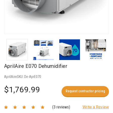
AprilAire E070 Dehumidifier
AprilAire
SKU:
De-AprE070
$1,769.99
Request contractor pricing
(3 reviews)
Write a Review