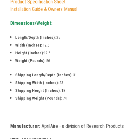
Product Specification Sheet
Installation Guide & Owners Manual
Dimensions/Weight:
Length/Depth (Inches):
25
Width (Inches):
12.5
Height (Inches):
12.5
Weight (Pounds):
56
Shipping Length/Depth (Inches):
31
Shipping Width (Inches):
23
Shipping Height (Inches):
18
Shipping Weight (Pounds):
74
Manufacturer:
AprilAire - a division of Research Products