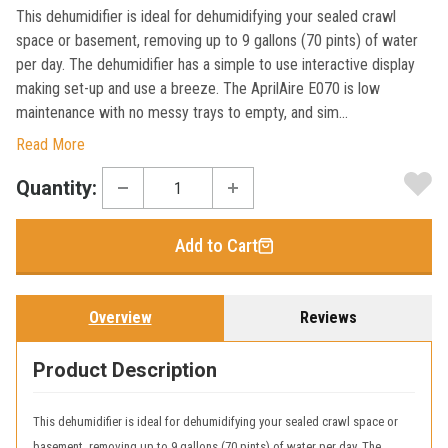
This dehumidifier is ideal for dehumidifying your sealed crawl
space or basement, removing up to 9 gallons (70 pints) of water
per day. The dehumidifier has a simple to use interactive display
making set-up and use a breeze. The AprilAire E070 is low
maintenance with no messy trays to empty, and sim...
Read More
Current
Quantity:
Stock:
Add to Cart
Overview
Reviews
Product Description
This dehumidifier is ideal for dehumidifying your sealed crawl space or
basement, removing up to 9 gallons (70 pints) of water per day. The