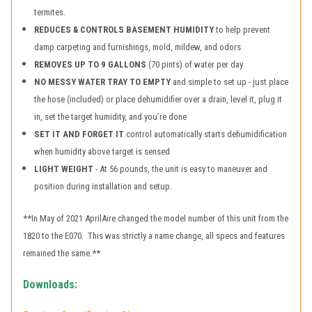
termites.
REDUCES & CONTROLS BASEMENT HUMIDITY
to help prevent
damp carpeting and furnishings, mold, mildew, and odors
REMOVES UP TO 9 GALLONS
(70 pints) of water per day
NO MESSY WATER TRAY TO EMPTY
and simple to set up - just place
the hose (included) or place dehumidifier over a drain, level it, plug it
in, set the target humidity, and you’re done
SET IT AND FORGET IT
control automatically starts dehumidification
when humidity above target is sensed
LIGHT WEIGHT
- At 56 pounds, the unit is easy to maneuver and
position during installation and setup.
**In May of 2021 AprilAire changed the model number of this unit from the
1820 to the E070. This was strictly a name change, all specs and features
remained the same.**
Downloads: