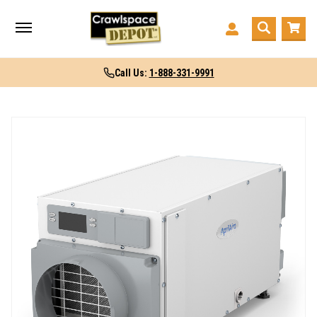
Call Us:
1-888-331-9991