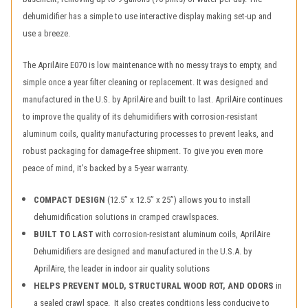
dehumidifier has a simple to use interactive display making set-up and
use a breeze.
The AprilAire E070 is low maintenance with no messy trays to empty, and
simple once a year filter cleaning or replacement. It was designed and
manufactured in the U.S. by AprilAire and built to last. AprilAire continues
to improve the quality of its dehumidifiers with corrosion-resistant
aluminum coils, quality manufacturing processes to prevent leaks, and
robust packaging for damage-free shipment. To give you even more
peace of mind, it’s backed by a 5-year warranty.
COMPACT DESIGN
(12.5” x 12.5” x 25”) allows you to install
dehumidification solutions in cramped crawlspaces.
BUILT TO LAST
with corrosion-resistant aluminum coils, AprilAire
Dehumidifiers are designed and manufactured in the U.S.A. by
AprilAire, the leader in indoor air quality solutions
HELPS PREVENT MOLD, STRUCTURAL WOOD ROT, AND ODORS
in
a sealed crawl space. It also creates conditions less conducive to