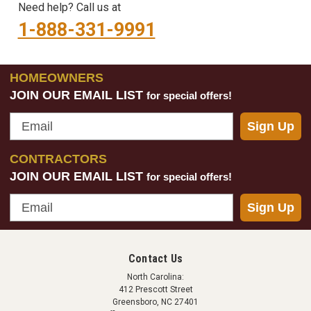
Need help? Call us at
1-888-331-9991
HOMEOWNERS
JOIN OUR EMAIL LIST
for special offers!
Email
Sign Up
CONTRACTORS
JOIN OUR EMAIL LIST
for special offers!
Email
Sign Up
Contact Us
North Carolina:
412 Prescott Street
Greensboro, NC 27401