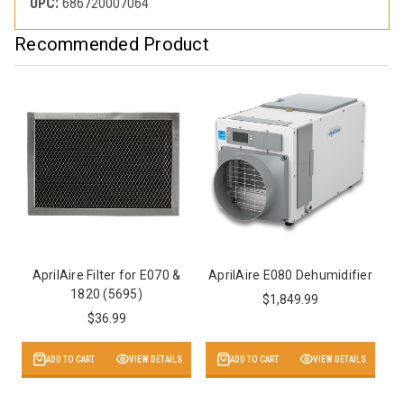
UPC:
686720007064
Recommended Product
AprilAire Filter for E070 &
AprilAire E080 Dehumidifier
1820 (5695)
$1,849.99
$36.99
ADD TO CART
VIEW DETAILS
ADD TO CART
VIEW DETAILS