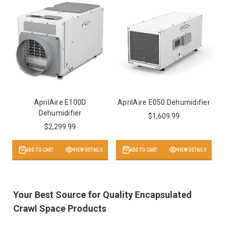
AprilAire E100D
AprilAire E050 Dehumidifier
Dehumidifier
$1,609.99
$2,299.99
ADD TO CART
VIEW DETAILS
ADD TO CART
VIEW DETAILS
Your Best Source for Quality Encapsulated
Crawl Space Products