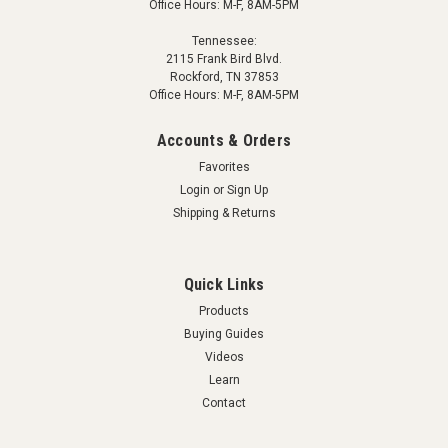
Office Hours: M-F, 8AM-5PM
Tennessee:
2115 Frank Bird Blvd.
Rockford, TN 37853
Office Hours: M-F, 8AM-5PM
Accounts & Orders
Favorites
Login
or
Sign Up
Shipping & Returns
Quick Links
Products
Buying Guides
Videos
Learn
Contact