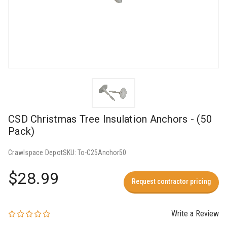
CSD Christmas Tree Insulation Anchors - (50
Pack)
Crawlspace Depot
SKU:
To-C25Anchor50
$28.99
Request contractor pricing
Write a Review