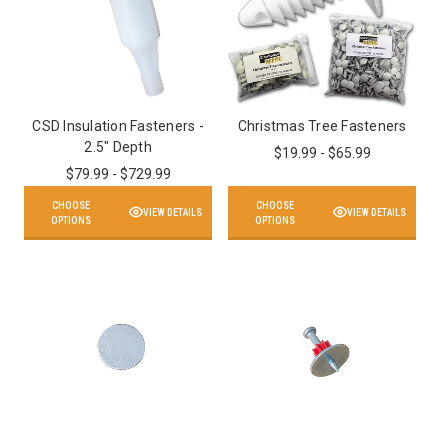
CSD Insulation Fasteners -
Christmas Tree Fasteners
2.5" Depth
$19.99 - $65.99
$79.99 - $729.99
CHOOSE
CHOOSE
VIEW DETAILS
VIEW DETAILS
OPTIONS
OPTIONS