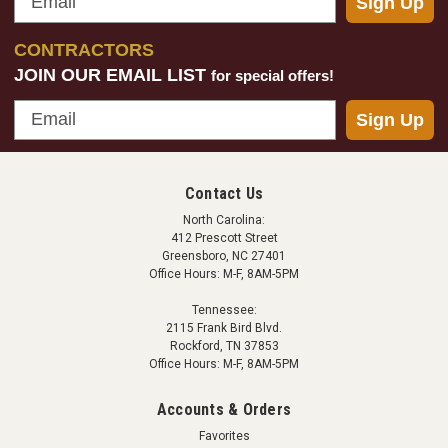
Sign Up
CONTRACTORS
JOIN OUR EMAIL LIST
for special offers!
Email
Sign Up
Contact Us
North Carolina:
412 Prescott Street
Greensboro, NC 27401
Office Hours: M-F, 8AM-5PM
Tennessee:
2115 Frank Bird Blvd.
Rockford, TN 37853
Office Hours: M-F, 8AM-5PM
Accounts & Orders
Favorites