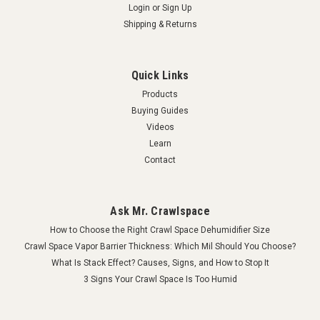
Login
or
Sign Up
Shipping & Returns
Quick Links
Products
Buying Guides
Videos
Learn
Contact
Ask Mr. Crawlspace
How to Choose the Right Crawl Space Dehumidifier Size
Crawl Space Vapor Barrier Thickness: Which Mil Should You Choose?
What Is Stack Effect? Causes, Signs, and How to Stop It
3 Signs Your Crawl Space Is Too Humid