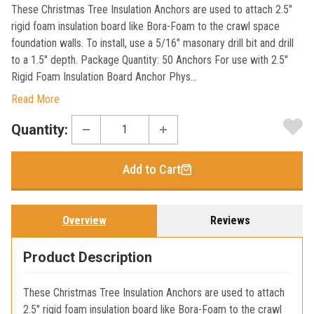
These Christmas Tree Insulation Anchors are used to attach 2.5"
rigid foam insulation board like Bora-Foam to the crawl space
foundation walls. To install, use a 5/16" masonary drill bit and drill
to a 1.5" depth. Package Quantity: 50 Anchors For use with 2.5"
Rigid Foam Insulation Board Anchor Phys...
Read More
Current
Quantity:
Stock:
Add to Cart
Overview
Reviews
Product Description
These Christmas Tree Insulation Anchors are used to attach
2.5" rigid foam insulation board like Bora-Foam to the crawl