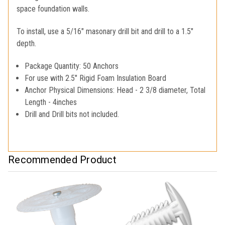
space foundation walls.
To install, use a 5/16" masonary drill bit and drill to a 1.5"
depth.
Package Quantity: 50 Anchors
For use with 2.5" Rigid Foam Insulation Board
Anchor Physical Dimensions: Head - 2 3/8 diameter, Total
Length - 4inches
Drill and Drill bits not included.
Recommended Product