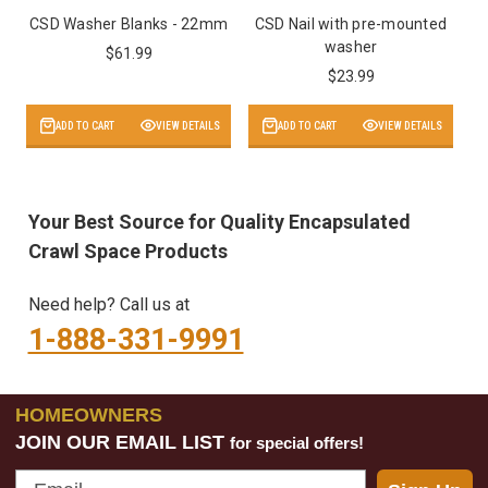
CSD Washer Blanks - 22mm
CSD Nail with pre-mounted
washer
$61.99
$23.99
ADD TO CART
VIEW DETAILS
ADD TO CART
VIEW DETAILS
Your Best Source for Quality Encapsulated
Crawl Space Products
Need help? Call us at
1-888-331-9991
HOMEOWNERS
JOIN OUR EMAIL LIST
for special offers!
Email