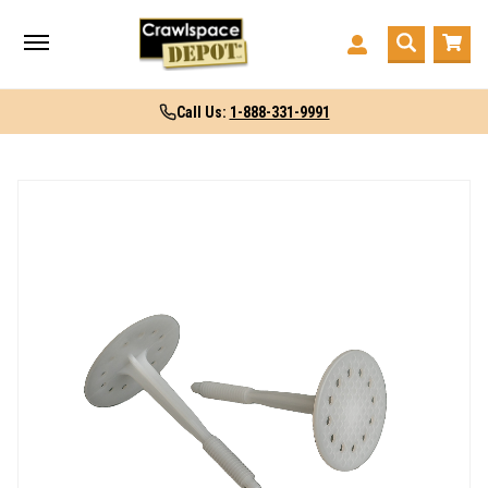
Call Us:
1-888-331-9991