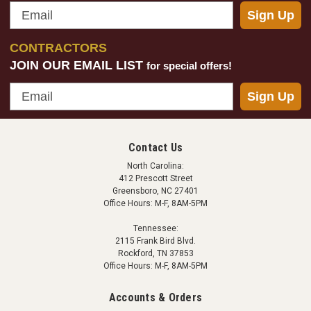
Email
Sign Up
CONTRACTORS
JOIN OUR EMAIL LIST
for special offers!
Email
Sign Up
Contact Us
North Carolina:
412 Prescott Street
Greensboro, NC 27401
Office Hours: M-F, 8AM-5PM
Tennessee:
2115 Frank Bird Blvd.
Rockford, TN 37853
Office Hours: M-F, 8AM-5PM
Accounts & Orders