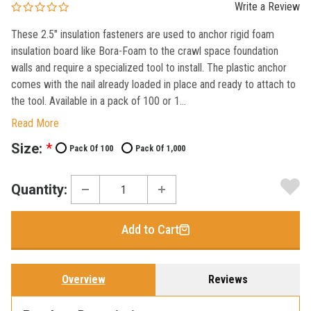
Write a Review
These 2.5" insulation fasteners are used to anchor rigid foam
insulation board like Bora-Foam to the crawl space foundation
walls and require a specialized tool to install. The plastic anchor
comes with the nail already loaded in place and ready to attach to
the tool. Available in a pack of 100 or 1...
Read More
Current
Size:
*
Pack Of 100
Pack Of 1,000
Stock:
Quantity:
Add to Cart
Overview
Reviews