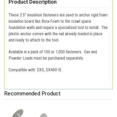
Product Description
These 2.5" insulation fasteners are used to anchor rigid foam
insulation board like Bora-Foam to the crawl space
foundation walls and require a specialized tool to install. The
plastic anchor comes with the nail already loaded in place
and ready to attach to the tool.
Available in a pack of 100 or 1,000 fasteners. Gas and
Powder Loads must be purchased separately.
Compatible with: DX5, DX460-IE
Recommended Product