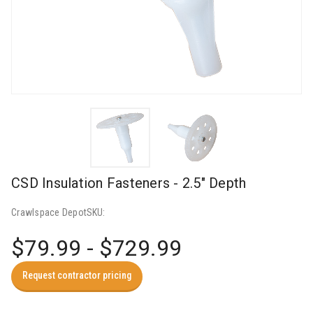
CSD Insulation Fasteners - 2.5" Depth
Crawlspace Depot
SKU:
$79.99 - $729.99
Request contractor pricing