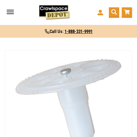
Call Us:
1-888-331-9991