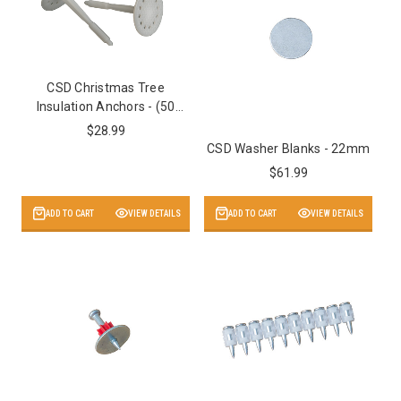
CSD Christmas Tree
Insulation Anchors - (50
Pack)
$28.99
CSD Washer Blanks - 22mm
$61.99
ADD TO CART
VIEW DETAILS
ADD TO CART
VIEW DETAILS