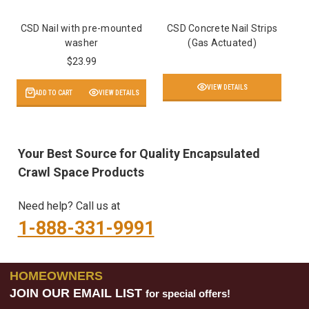
CSD Nail with pre-mounted
CSD Concrete Nail Strips
washer
(Gas Actuated)
$23.99
VIEW DETAILS
ADD TO CART
VIEW DETAILS
Your Best Source for Quality Encapsulated
Crawl Space Products
Need help? Call us at
1-888-331-9991
HOMEOWNERS
JOIN OUR EMAIL LIST
for special offers!