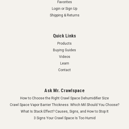
Favorites
Login
or
Sign Up
Shipping & Returns
Quick Links
Products
Buying Guides
Videos
Learn
Contact
Ask Mr. Crawlspace
How to Choose the Right Crawl Space Dehumidifier Size
Crawl Space Vapor Barrier Thickness: Which Mil Should You Choose?
What Is Stack Effect? Causes, Signs, and How to Stop It
3 Signs Your Crawl Space Is Too Humid