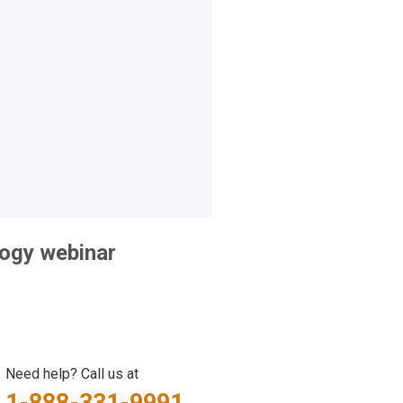
logy webinar
Need help? Call us at