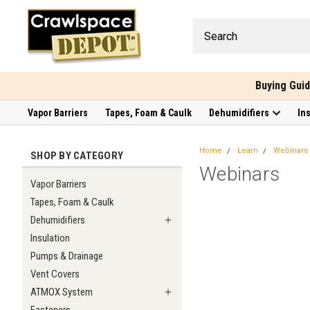
Buying Gui
Vapor Barriers
Tapes, Foam & Caulk
Dehumidifiers
In
Home
Learn
Webinars
SHOP BY CATEGORY
Webinars
Vapor Barriers
Tapes, Foam & Caulk
Dehumidifiers
Insulation
Pumps & Drainage
Vent Covers
ATMOX System