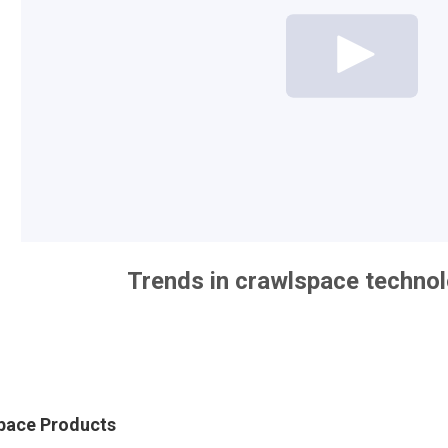
Trends in crawlspace techno
Space Products