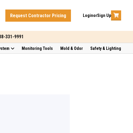
Request Contractor Pricing
Login
or
Sign Up
888-331-9991
ystem
Monitoring Tools
Mold & Odor
Safety & Lighting