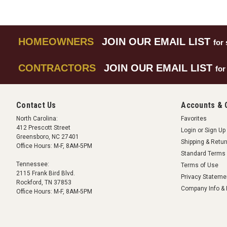
HOMEOWNERS
JOIN OUR EMAIL LIST
for 
CONTRACTORS
JOIN OUR EMAIL LIST
for
Contact Us
Accounts & 
North Carolina:
Favorites
412 Prescott Street
Login
or
Sign Up
Greensboro, NC 27401
Shipping & Retu
Office Hours: M-F, 8AM-5PM
Standard Terms 
Tennessee:
Terms of Use
2115 Frank Bird Blvd.
Privacy Stateme
Rockford, TN 37853
Company Info & 
Office Hours: M-F, 8AM-5PM