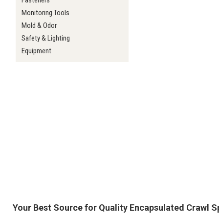
Fasteners
Monitoring Tools
Mold & Odor
Safety & Lighting
Equipment
Your Best Source for Quality Encapsulated Crawl 