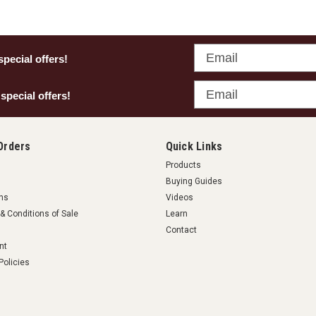
Email
special offers!
Email
 special offers!
Orders
Quick Links
Products
Buying Guides
rns
Videos
& Conditions of Sale
Learn
Contact
nt
Policies