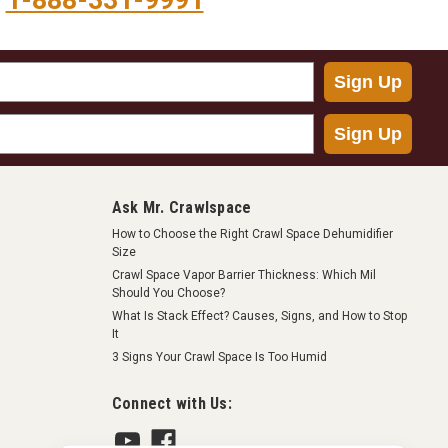
1-888-331-9991
Sign Up
Sign Up
Ask Mr. Crawlspace
How to Choose the Right Crawl Space Dehumidifier
Size
Crawl Space Vapor Barrier Thickness: Which Mil
Should You Choose?
What Is Stack Effect? Causes, Signs, and How to Stop
It
3 Signs Your Crawl Space Is Too Humid
Connect with Us: