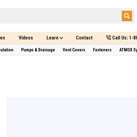
des
Videos
Learn
Contact
Call Us: 1-
sulation
Pumps & Drainage
Vent Covers
Fasteners
ATMOX S