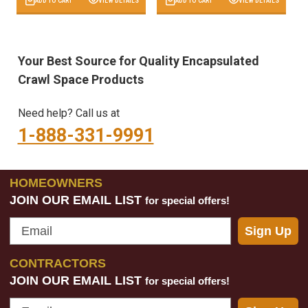
ADD TO CART
VIEW DETAILS
ADD TO CART
VIEW DETAILS
Your Best Source for Quality Encapsulated
Crawl Space Products
Need help? Call us at
1-888-331-9991
HOMEOWNERS
JOIN OUR EMAIL LIST
for special offers!
Email
Sign Up
CONTRACTORS
JOIN OUR EMAIL LIST
for special offers!
Email