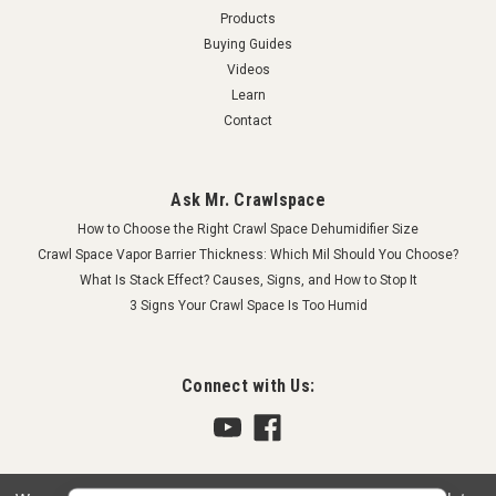
Products
Buying Guides
Videos
Learn
Contact
Ask Mr. Crawlspace
How to Choose the Right Crawl Space Dehumidifier Size
Crawl Space Vapor Barrier Thickness: Which Mil Should You Choose?
What Is Stack Effect? Causes, Signs, and How to Stop It
3 Signs Your Crawl Space Is Too Humid
Connect with Us: