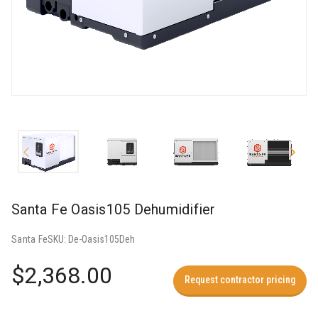
Santa Fe Oasis105 Dehumidifier
Santa Fe
SKU:
De-Oasis105Deh
$2,368.00
Request contractor pricing