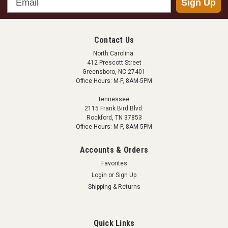
Sign Up
Contact Us
North Carolina:
412 Prescott Street
Greensboro, NC 27401
Office Hours: M-F, 8AM-5PM
Tennessee:
2115 Frank Bird Blvd.
Rockford, TN 37853
Office Hours: M-F, 8AM-5PM
Accounts & Orders
Favorites
Login
or
Sign Up
Shipping & Returns
Quick Links