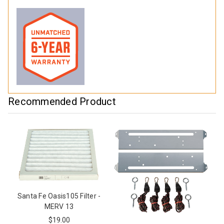
Recommended Product
Santa Fe Oasis105 Filter -
MERV 13
$19.00