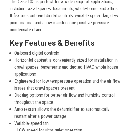
The Oasis105 is perfect for a wide range of applications,
including crawl spaces, basements, whole-home, and attics.
It features onboard digital controls, variable speed fan, dew
point cut out, and a low maintenance positive pressure
condensate drain.
Key Features & Benefits
On-board digital controls
Horizontal cabinet is conveniently sized for installation in
crawl spaces, basements and ducted HVAC whole house
applications
Engineered for low temperature operation and the air flow
issues that crawl spaces present
Ducting options for better air flow and humidity control
throughout the space
Auto restart allows the dehumidifier to automatically
restart after a power outage
Variable-speed fan:
- LOW speed for ultra-quiet operation