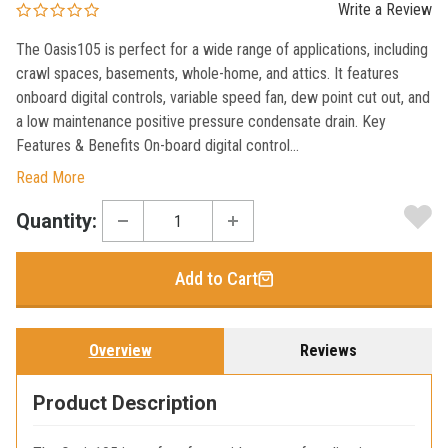
Write a Review
The Oasis105 is perfect for a wide range of applications, including
crawl spaces, basements, whole-home, and attics. It features
onboard digital controls, variable speed fan, dew point cut out, and
a low maintenance positive pressure condensate drain. Key
Features & Benefits On-board digital control...
Read More
Current
Quantity:
Stock:
Add to Cart
Overview
Reviews
Product Description