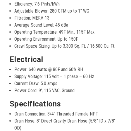
Efficiency: 7.6 Pints/kWh
Adjustable Blower: 280 CFM up to 1" WG
Filtration: MERV-13
Average Sound Level: 45 dBa
Operating Temperature: 49F Min., 115F Max
Operating Environment: Up to 150F
Crawl Space Sizing: Up to 3,300 Sq. Ft. / 16,500 Cu. Ft.
Electrical
Power: 640 watts @ 80F and 60% RH
Supply Voltage: 115 volt – 1 phase – 60 Hz
Current Draw: 5.0 amps
Power Cord: 9', 115 VAC, Ground
Specifications
Drain Connection: 3/4" Threaded Female NPT
Drain Hose: 8' Direct Gravity Drain Hose (5/8" ID x 7/8"
OD)