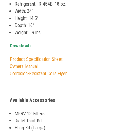
Refrigerant: R-454B, 18 oz.
Width: 24”
Height: 14.5”
Depth: 16”
Weight: 59 lbs
Downloads:
Product Specification Sheet
Owners Manual
Corrosion-Resistant Coils Flyer
Available Accessories:
MERV 13 Filters
Outlet Duct Kit
Hang Kit (Large)