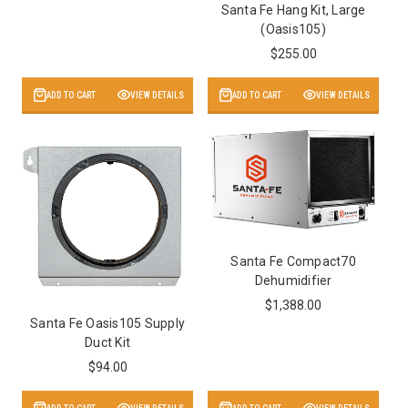
Santa Fe Hang Kit, Large
(Oasis105)
$255.00
ADD TO CART
VIEW DETAILS
ADD TO CART
VIEW DETAILS
Santa Fe Compact70
Dehumidifier
$1,388.00
Santa Fe Oasis105 Supply
Duct Kit
$94.00