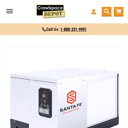
Call Us:
1-888-331-9991