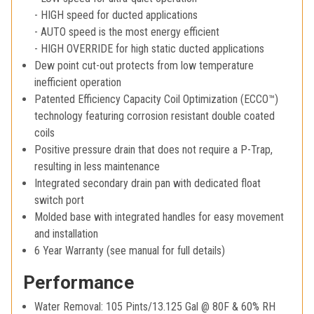
- HIGH speed for ducted applications
- AUTO speed is the most energy efficient
- HIGH OVERRIDE for high static ducted applications
Dew point cut-out protects from low temperature
inefficient operation
Patented Efficiency Capacity Coil Optimization (ECCO™)
technology featuring corrosion resistant double coated
coils
Positive pressure drain that does not require a P-Trap,
resulting in less maintenance
Integrated secondary drain pan with dedicated float
switch port
Molded base with integrated handles for easy movement
and installation
6 Year Warranty (see manual for full details)
Performance
Water Removal: 105 Pints/13.125 Gal @ 80F & 60% RH