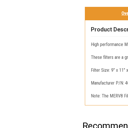
Ov
Product Descr
High performance ME
These filters are a 
Filter Size: 9" x 11" 
Manufacturer P/N: 
Note: The MERV8 Filt
Recommend