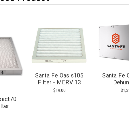
Santa Fe
Santa Fe Oasis105
Dehum
Filter - MERV 13
$1,3
$19.00
pact70
lter