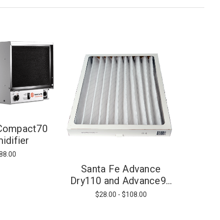
 Compact70
idifier
88.00
Santa Fe Advance
Dry110 and Advance90
Filter - MERV 13
$28.00 - $108.00