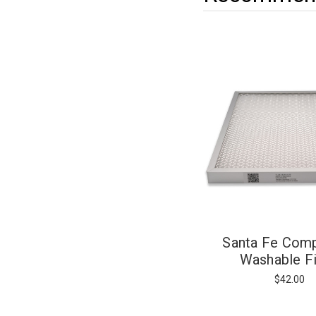
Santa Fe Com
Washable Fi
$42.00