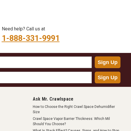
Need help? Call us at
1-888-331-9991
Sign Up
Sign Up
Ask Mr. Crawlspace
How to Choose the Right Crawl Space Dehumidifier
Size
Crawl Space Vapor Barrier Thickness: Which Mil
Should You Choose?
What Is Stack Effect? Causes, Signs, and How to Stop