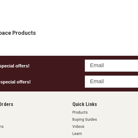
Space Products
Email
special offers!
Email
 special offers!
Orders
Quick Links
Products
Buying Guides
rns
Videos
Learn