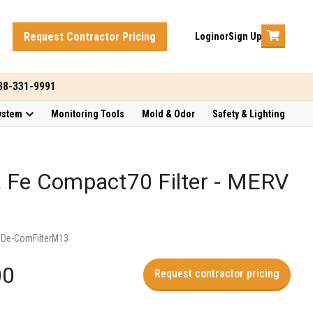
Request Contractor Pricing
Login
or
Sign Up
888-331-9991
ystem
Monitoring Tools
Mold & Odor
Safety & Lighting
 Fe Compact70 Filter - MERV
:
De-ComFilterM13
00
Request contractor pricing