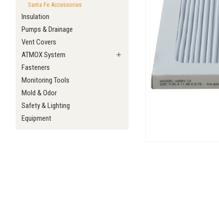
Santa Fe Accessories
Insulation
Pumps & Drainage
Vent Covers
ATMOX System
Fasteners
Monitoring Tools
Mold & Odor
Safety & Lighting
Equipment