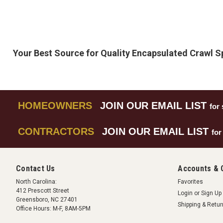
Your Best Source for Quality Encapsulated Crawl 
HOMEOWNERS
JOIN OUR EMAIL LIST
for 
CONTRACTORS
JOIN OUR EMAIL LIST
for
Contact Us
Accounts & 
North Carolina:
Favorites
412 Prescott Street
Login
or
Sign Up
Greensboro, NC 27401
Shipping & Retu
Office Hours: M-F, 8AM-5PM