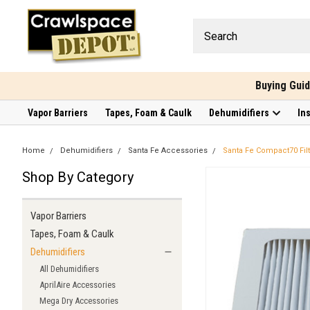
Buying Gui
Vapor Barriers
Tapes, Foam & Caulk
Dehumidifiers
In
Home
Dehumidifiers
Santa Fe Accessories
Santa Fe Compact70 Filt
Shop By Category
Vapor Barriers
Tapes, Foam & Caulk
Dehumidifiers
All Dehumidifiers
AprilAire Accessories
Mega Dry Accessories