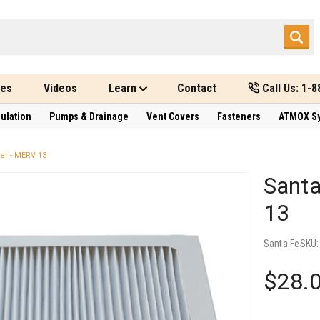
des
Videos
Learn
Contact
Call Us: 1-
sulation
Pumps & Drainage
Vent Covers
Fasteners
ATMOX S
er - MERV 13
Santa
13
Santa Fe
SKU
$28.