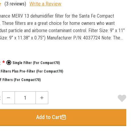
(3 reviews)
Write a Review
ance MERV 13 dehumidifier filter for the Santa Fe Compact
. These filters are a great choice for home owners who want
ust particle and airborne contaminant control. Filter Size: 9" x 11"
 Size: 9" x 11.38" x 0.75") Manufacturer P/N: 4037724 Note: The...
:
*
Single Filter (for Compact70)
Filters Plus Pre-Filter (for Compact70)
f Filters (for Compact70)
:
Add to Cart