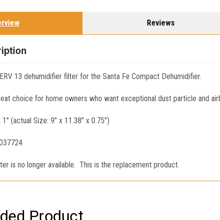
erview
Reviews
iption
RV 13 dehumidifier filter for the Santa Fe Compact Dehumidifier.
great choice for home owners who want exceptional dust particle and air
x 1" (actual Size: 9" x 11.38" x 0.75")
4037724
er is no longer available. This is the replacement product.
ed Product