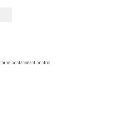
borne contaminant control.