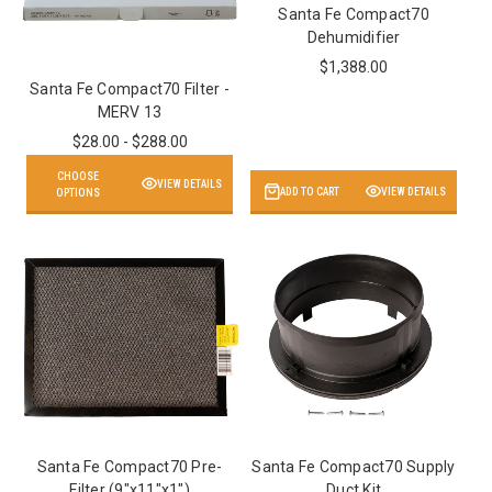
Santa Fe Compact70
Dehumidifier
$1,388.00
Santa Fe Compact70 Filter -
MERV 13
$28.00 - $288.00
CHOOSE
VIEW DETAILS
ADD TO CART
VIEW DETAILS
OPTIONS
Santa Fe Compact70 Pre-
Santa Fe Compact70 Supply
Filter (9"x11"x1")
Duct Kit