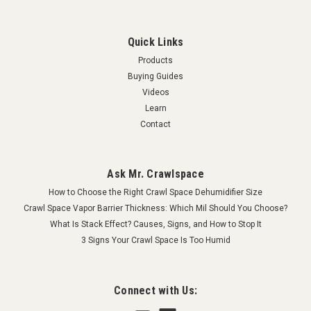
Quick Links
Products
Buying Guides
Videos
Learn
Contact
Ask Mr. Crawlspace
How to Choose the Right Crawl Space Dehumidifier Size
Crawl Space Vapor Barrier Thickness: Which Mil Should You Choose?
What Is Stack Effect? Causes, Signs, and How to Stop It
3 Signs Your Crawl Space Is Too Humid
Connect with Us: