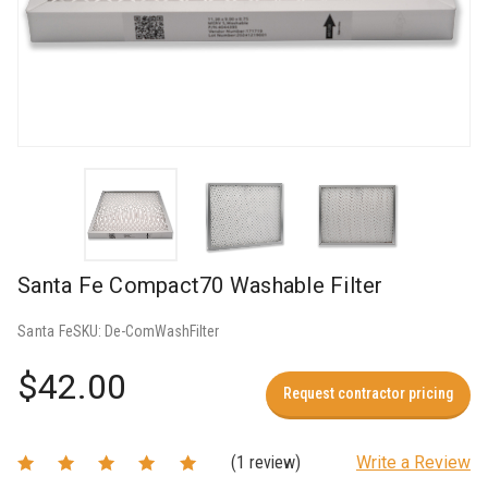
Santa Fe Compact70 Washable Filter
Santa Fe
SKU:
De-ComWashFilter
$42.00
Request contractor pricing
(1 review)
Write a Review