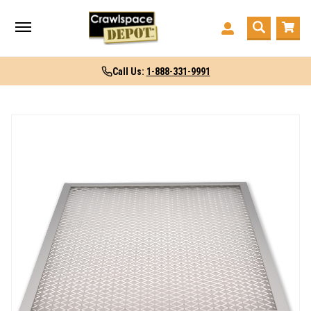
Call Us:
1-888-331-9991