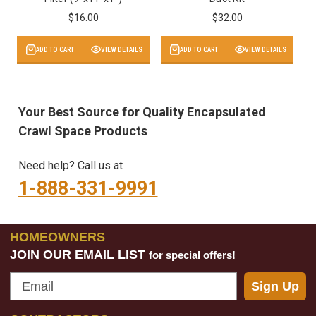
$16.00
$32.00
ADD TO CART
VIEW DETAILS
ADD TO CART
VIEW DETAILS
Your Best Source for Quality Encapsulated
Crawl Space Products
Need help? Call us at
1-888-331-9991
HOMEOWNERS
JOIN OUR EMAIL LIST
for special offers!
Email
Sign Up