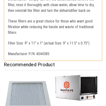
filter, rinse it thoroughly with clean water, allow time to dry,
then reinstall the filter and turn the dehumidifier back on.
These filters are a great choice for those who want good
filtration while reducing the hassle and waste of traditional
filters.
Filter Size: 9" x 11" x 1" (actual Size: 9" x 11.5" x 0.75")
Manufacturer P/N: 4044385
Recommended Product