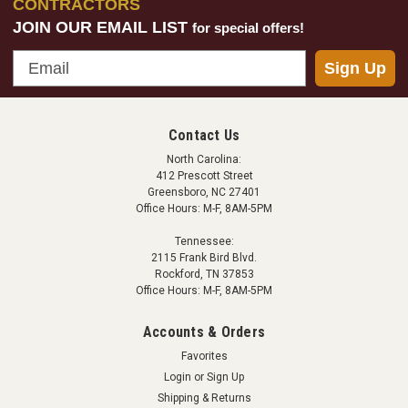
CONTRACTORS
JOIN OUR EMAIL LIST
for special offers!
Email
Sign Up
Contact Us
North Carolina:
412 Prescott Street
Greensboro, NC 27401
Office Hours: M-F, 8AM-5PM
Tennessee:
2115 Frank Bird Blvd.
Rockford, TN 37853
Office Hours: M-F, 8AM-5PM
Accounts & Orders
Favorites
Login
or
Sign Up
Shipping & Returns