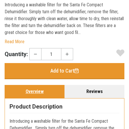
Introducing a washable filter for the Santa Fe Compact
Dehumidifier. Simply turn off the dehumidifier, remove the filter,
rinse it thoroughly with clean water, allow time to dry, then reinstall
the filter and turn the dehumidifier back on. These filters are a
great choice for those who want good fil...
Read More
Current
Quantity:
Stock:
Add to Cart
Overview
Reviews
Product Description
Introducing a washable filter for the Santa Fe Compact
Dehumidifier. Simply turn off the dehumidifier, remove the