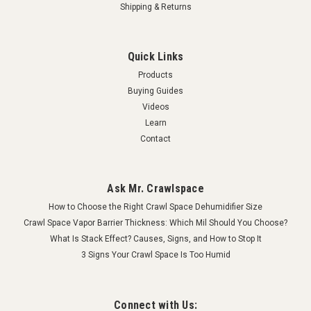
Shipping & Returns
Quick Links
Products
Buying Guides
Videos
Learn
Contact
Ask Mr. Crawlspace
How to Choose the Right Crawl Space Dehumidifier Size
Crawl Space Vapor Barrier Thickness: Which Mil Should You Choose?
What Is Stack Effect? Causes, Signs, and How to Stop It
3 Signs Your Crawl Space Is Too Humid
Connect with Us: