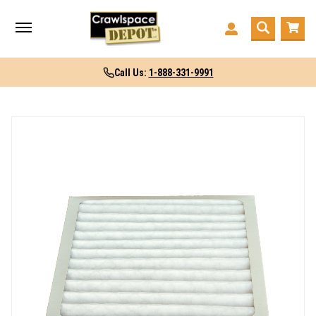
Call Us:
1-888-331-9991