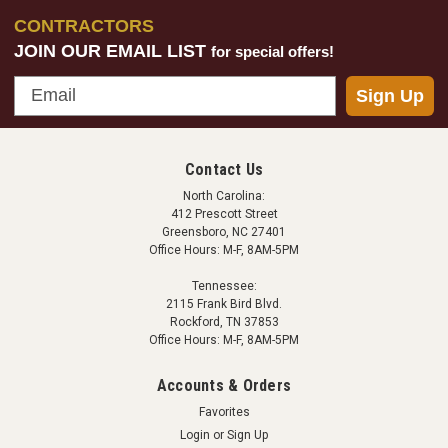
CONTRACTORS
JOIN OUR EMAIL LIST
for special offers!
Email
Sign Up
Contact Us
North Carolina:
412 Prescott Street
Greensboro, NC 27401
Office Hours: M-F, 8AM-5PM
Tennessee:
2115 Frank Bird Blvd.
Rockford, TN 37853
Office Hours: M-F, 8AM-5PM
Accounts & Orders
Favorites
Login
or
Sign Up