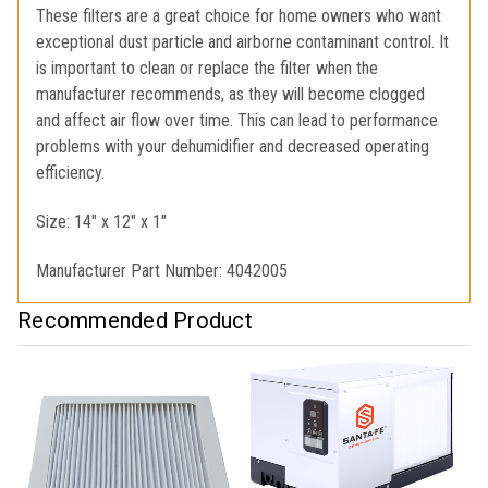
These filters are a great choice for home owners who want
exceptional dust particle and airborne contaminant control. It
is important to clean or replace the filter when the
manufacturer recommends, as they will become clogged
and affect air flow over time. This can lead to performance
problems with your dehumidifier and decreased operating
efficiency.
Size: 14" x 12" x 1"
Manufacturer Part Number: 4042005
Recommended Product