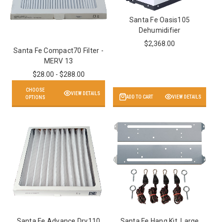
Santa Fe Oasis105
Dehumidifier
$2,368.00
Santa Fe Compact70 Filter -
MERV 13
$28.00 - $288.00
CHOOSE
VIEW DETAILS
ADD TO CART
VIEW DETAILS
OPTIONS
Santa Fe Advance Dry110
Santa Fe Hang Kit, Large