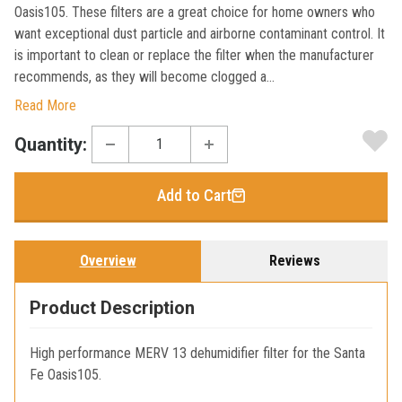
Oasis105. These filters are a great choice for home owners who
want exceptional dust particle and airborne contaminant control. It
is important to clean or replace the filter when the manufacturer
recommends, as they will become clogged a...
Read More
Current
Quantity:
Stock:
Add to Cart
Overview
Reviews
Product Description
High performance MERV 13 dehumidifier filter for the Santa
Fe Oasis105.