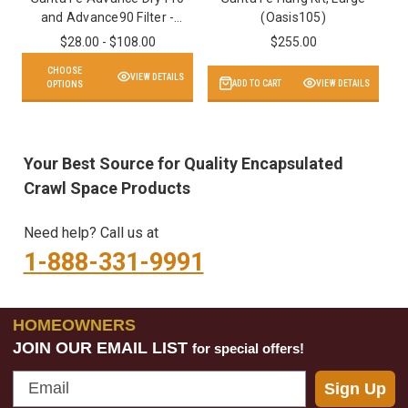
and Advance90 Filter -
(Oasis105)
MERV 13
$28.00 - $108.00
$255.00
CHOOSE
VIEW DETAILS
ADD TO CART
VIEW DETAILS
OPTIONS
Your Best Source for Quality Encapsulated
Crawl Space Products
Need help? Call us at
1-888-331-9991
HOMEOWNERS
JOIN OUR EMAIL LIST
for special offers!
Email
Sign Up