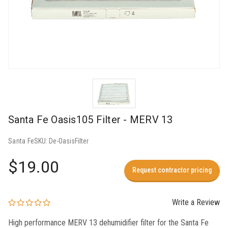
Santa Fe Oasis105 Filter - MERV 13
Santa Fe
SKU:
De-OasisFilter
$19.00
Request contractor pricing
Write a Review
High performance MERV 13 dehumidifier filter for the Santa Fe